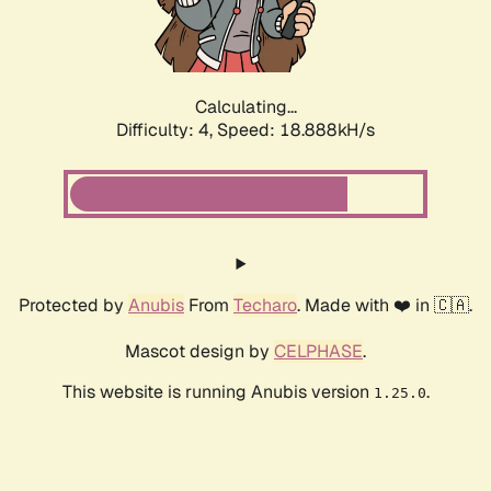
Calculating...
Difficulty: 4,
Speed: 18.888kH/s
Protected by
Anubis
From
Techaro
. Made with ❤️ in 🇨🇦.
Mascot design by
CELPHASE
.
This website is running Anubis version
.
1.25.0