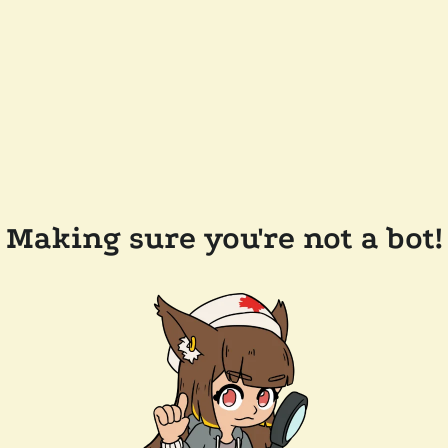
Making sure you're not a bot!