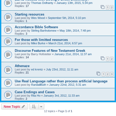
Last post by
Thomas Dolhanty
«
January 13th, 2015, 5:34 pm
Replies:
17
1
2
Starting resources
Last post by
Wes Wood
«
September 5th, 2014, 5:10 pm
Replies:
1
Accordance Bible Software
Last post by
Stirling Bartholomew
«
May 18th, 2014, 7:48 pm
Replies:
3
For those with limitted resources
Last post by
Mike Burke
«
March 21st, 2014, 6:57 pm
Discourse Features of New Testament Greek
Last post by
Barry Hofstetter
«
January 21st, 2014, 11:37 am
Replies:
14
1
2
Athenaze
Last post by
ed krentz
«
July 23rd, 2012, 11:11 am
Replies:
21
1
2
3
Use Real Language rather than process artificial language
Last post by
RandallButh
«
January 22nd, 2012, 5:31 am
Case Endings and Cases
Last post by
Rita Ho
«
January 3rd, 2012, 11:33 am
Replies:
2
New Topic
12 topics • Page
1
of
1