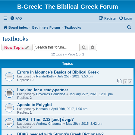
B-Greek: The Biblical Greek Forum
FAQ
Register
Login
S
Board index
Beginners Forum
Textbooks
e
Textbooks
a
Search
Advanced search
New Topic
r
12 topics • Page
1
of
1
c
Topics
h
Errors in Mounce's Basics of Biblical Greek
Last post by
RandallButh
«
July 25th, 2021, 9:53 pm
Replies:
19
1
2
Looking for a study-partner
Last post by
Devenios Doulenios
«
January 27th, 2020, 12:10 pm
Replies:
2
Apostolic Polyglot
Last post by
Hansen
«
April 26th, 2017, 1:06 am
Replies:
1
BDAG, I Tim. 2.12 [and] ἀνήρ?
Last post by
Andrew Chapman
«
May 29th, 2015, 3:42 pm
Replies:
7
BDAG needed with Strong's Greek Dictionary?