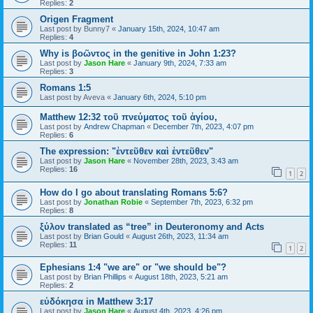
Replies:
2
Origen Fragment
Last post by
Bunny7
«
January 15th, 2024, 10:47 am
Replies:
4
Why is βοῶντος in the genitive in John 1:23?
Last post by
Jason Hare
«
January 9th, 2024, 7:33 am
Replies:
3
Romans 1:5
Last post by
Aveva
«
January 6th, 2024, 5:10 pm
Matthew 12:32 τοῦ πνεύματος τοῦ ἁγίου,
Last post by
Andrew Chapman
«
December 7th, 2023, 4:07 pm
Replies:
6
The expression: "ἐντεῦθεν καὶ ἐντεῦθεν"
Last post by
Jason Hare
«
November 28th, 2023, 3:43 am
Replies:
16
1
2
How do I go about translating Romans 5:6?
Last post by
Jonathan Robie
«
September 7th, 2023, 6:32 pm
Replies:
8
ξύλον translated as “tree” in Deuteronomy and Acts
Last post by
Brian Gould
«
August 26th, 2023, 11:34 am
Replies:
11
1
2
Ephesians 1:4 "we are" or "we should be"?
Last post by
Brian Phillips
«
August 18th, 2023, 5:21 am
Replies:
2
εὐδόκησα in Matthew 3:17
Last post by
Jason Hare
«
August 4th, 2023, 4:26 pm