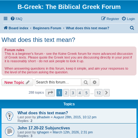
B-Greek: The Biblical Greek Forum
FAQ
Register
Login
S
Board index
Beginners Forum
What does this text mean?
e
What does this text mean?
a
Forum rules
r
This is a beginner's forum - see the Koine Greek forum for more advanced discussion
of Greek texts. Please quote the Greek text you are discussing directly in your post if
c
it is reasonably short - do not ask people to look it up.
h
When answering questions in this forum, keep it simple, and aim your responses to
the level of the person asking the question.
Search
Advanced search
New Topic
Page
1
of
12
1
2
3
4
5
12
Next
288 topics
…
Topics
What does this text mean?
Last post by
jdhadwin
«
August 28th, 2015, 10:12 pm
Replies:
2
John 17.20-22 Subjunctives
Last post by
tghagen
«
March 12th, 2026, 2:31 pm
Replies:
3