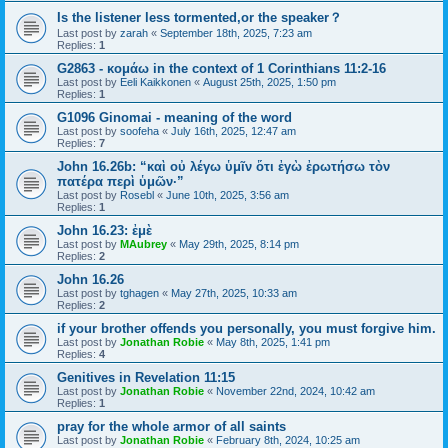
Is the listener less tormented,or the speaker？
Last post by
zarah
«
September 18th, 2025, 7:23 am
Replies:
1
G2863 - κομάω in the context of 1 Corinthians 11:2-16
Last post by
Eeli Kaikkonen
«
August 25th, 2025, 1:50 pm
Replies:
1
G1096 Ginomai - meaning of the word
Last post by
soofeha
«
July 16th, 2025, 12:47 am
Replies:
7
John 16.26b: “καὶ οὐ λέγω ὑμῖν ὅτι ἐγὼ ἐρωτήσω τὸν
πατέρα περὶ ὑμῶν·”
Last post by
Rosebl
«
June 10th, 2025, 3:56 am
Replies:
1
John 16.23: ἐμὲ
Last post by
MAubrey
«
May 29th, 2025, 8:14 pm
Replies:
2
John 16.26
Last post by
tghagen
«
May 27th, 2025, 10:33 am
Replies:
2
if your brother offends you personally, you must forgive him.
Last post by
Jonathan Robie
«
May 8th, 2025, 1:41 pm
Replies:
4
Genitives in Revelation 11:15
Last post by
Jonathan Robie
«
November 22nd, 2024, 10:42 am
Replies:
1
pray for the whole armor of all saints
Last post by
Jonathan Robie
«
February 8th, 2024, 10:25 am