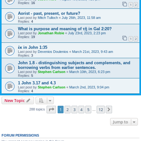
Replies:
16
1
2
Aorist - past, present, or future?
Last post by
Mitch Tulloch
«
July 26th, 2023, 11:58 am
Replies:
4
What is purpose and meaning of τῇ in Gal 2:20?
Last post by
Jonathan Robie
«
July 23rd, 2023, 2:23 pm
Replies:
19
1
2
ἐκ in John 1:35
Last post by
Devenios Doulenios
«
March 21st, 2023, 9:43 am
Replies:
3
John 1.8 - distinguishing subjects and complements, and
borrowing verbs from earlier sentences.
Last post by
Stephen Carlson
«
March 10th, 2023, 6:23 pm
Replies:
5
1 John 3.17 and 4.3
Last post by
Stephen Carlson
«
March 2nd, 2023, 9:04 pm
Replies:
4
New Topic
Page
1
of
12
1
2
3
4
5
12
Next
288 topics
…
Jump to
FORUM PERMISSIONS