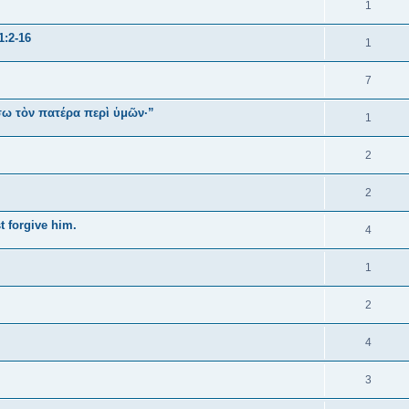
1
1:2-16
1
7
ήσω τὸν πατέρα περὶ ὑμῶν·”
1
2
2
t forgive him.
4
1
2
4
3