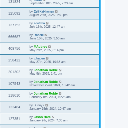
131824
September 18th, 2025, 7:23 am
by
Eeli Kaikkonen
125092
August 25th, 2025, 1:50 pm
by
soofeha
137153
July 16th, 2025, 12:47 am
by
Rosebl
666687
June 10th, 2025, 3:56 am
by
MAubrey
408756
May 29th, 2025, 8:14 pm
by
tghagen
258422
May 27th, 2025, 10:33 am
by
Jonathan Robie
201302
May 8th, 2025, 1:41 pm
by
Jonathan Robie
107543
November 22nd, 2024, 10:42 am
by
Jonathan Robie
118610
February 8th, 2024, 10:25 am
by
Bunny7
122484
January 15th, 2024, 10:47 am
by
Jason Hare
127351
January 9th, 2024, 7:33 am