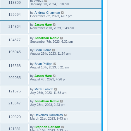
by
Aveva
113309
January 6th, 2024, 5:10 pm
by
Andrew Chapman
129594
December 7th, 2023, 4:07 pm
by
Jason Hare
214864
November 28th, 2023, 3:43 am
by
Jonathan Robie
134677
September 7th, 2023, 6:32 pm
by
Brian Gould
196045
August 26th, 2023, 11:34 am
by
Brian Phillips
116368
August 18th, 2023, 5:21 am
by
Jason Hare
202085
August 4th, 2023, 4:26 pm
by
Mitch Tulloch
121576
July 26th, 2023, 11:58 am
by
Jonathan Robie
213547
July 23rd, 2023, 2:23 pm
by
Devenios Doulenios
120320
March 21st, 2023, 9:43 am
by
Stephen Carlson
121881
March 10th, 2023, 6:23 pm