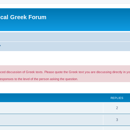
ical Greek Forum
?
d discussion of Greek texts. Please quote the Greek text you are discussing directly in your p
esponses to the level of the person asking the question.
ed search
REPLIES
2
3