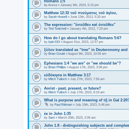
Romans 1:5
by
Aveva
»
January 6th, 2024, 5:10 pm
Matthew 12:32 τοῦ πνεύματος τοῦ ἁγίου,
by
Sarah Howell
»
June 13th, 2013, 5:20 am
The expression: "ἐντεῦθεν καὶ ἐντεῦθεν"
by
Ted Twitchell
»
January 4th, 2012, 7:20 pm
How do I go about translating Romans 5:6?
by
kpkr333
»
August 31st, 2023, 12:57 pm
ξύλον translated as “tree” in Deuteronomy and
by
Brian Gould
»
August 9th, 2023, 10:09 am
Ephesians 1:4 "we are" or "we should be"?
by
Brian Phillips
»
August 17th, 2023, 3:06 pm
εὐδόκησα in Matthew 3:17
by
Mitch Tulloch
»
July 27th, 2023, 7:56 am
Aorist - past, present, or future?
by
Mitch Tulloch
»
July 17th, 2023, 8:19 am
What is purpose and meaning of τῇ in Gal 2:20
by
Paul Rittman
»
July 19th, 2023, 5:48 pm
ἐκ in John 1:35
by
Sam
»
March 20th, 2023, 2:06 am
John 1.8 - distinguishing subjects and complem