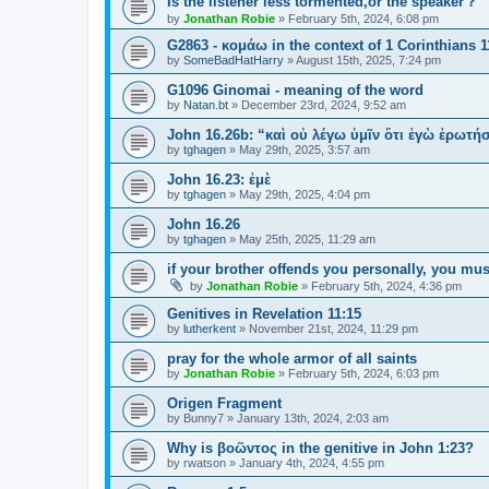
Is the listener less tormented,or the speaker？
by
Jonathan Robie
»
February 5th, 2024, 6:08 pm
G2863 - κομάω in the context of 1 Corinthians 1
by
SomeBadHatHarry
»
August 15th, 2025, 7:24 pm
G1096 Ginomai - meaning of the word
by
Natan.bt
»
December 23rd, 2024, 9:52 am
John 16.26b: “καὶ οὐ λέγω ὑμῖν ὅτι ἐγὼ ἐρωτ
by
tghagen
»
May 29th, 2025, 3:57 am
John 16.23: ἐμὲ
by
tghagen
»
May 29th, 2025, 4:04 pm
John 16.26
by
tghagen
»
May 25th, 2025, 11:29 am
if your brother offends you personally, you mus
by
Jonathan Robie
»
February 5th, 2024, 4:36 pm
Genitives in Revelation 11:15
by
lutherkent
»
November 21st, 2024, 11:29 pm
pray for the whole armor of all saints
by
Jonathan Robie
»
February 5th, 2024, 6:03 pm
Origen Fragment
by
Bunny7
»
January 13th, 2024, 2:03 am
Why is βοῶντος in the genitive in John 1:23?
by
rwatson
»
January 4th, 2024, 4:55 pm