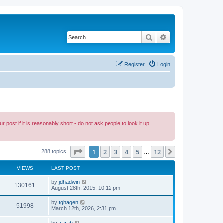
Search
Advanced search
Register
Login
ost if it is reasonably short - do not ask people to look it up.
Page
1
of
12
1
2
3
4
5
12
Next
288 topics
…
VIEWS
LAST POST
by
jdhadwin
130161
August 28th, 2015, 10:12 pm
by
tghagen
51998
March 12th, 2026, 2:31 pm
by
zarah