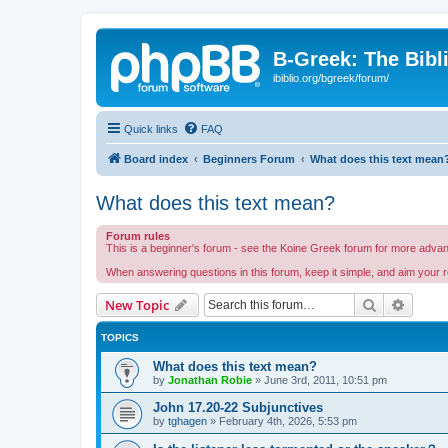
B-Greek: The Bibl
ibiblio.org/bgreek/forum/
Quick links
FAQ
Board index
Beginners Forum
What does this text mean
What does this text mean?
Forum rules
This is a beginner's forum - see the Koine Greek forum for more advance
When answering questions in this forum, keep it simple, and aim your r
Search
Advanc
New Topic
TOPICS
What does this text mean?
by
Jonathan Robie
»
June 3rd, 2011, 10:51 pm
John 17.20-22 Subjunctives
by
tghagen
»
February 4th, 2026, 5:53 pm