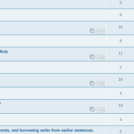
0
6
16
1
2
8
 Acts
11
1
2
2
16
1
2
4
?
19
1
2
3
ents, and borrowing verbs from earlier sentences.
5