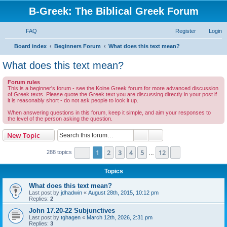
B-Greek: The Biblical Greek Forum
FAQ
Register
Login
S
Board index
Beginners Forum
What does this text mean?
e
What does this text mean?
a
Forum rules
r
This is a beginner's forum - see the Koine Greek forum for more advanced discussion
of Greek texts. Please quote the Greek text you are discussing directly in your post if
c
it is reasonably short - do not ask people to look it up.
h
When answering questions in this forum, keep it simple, and aim your responses to
the level of the person asking the question.
Search
Advanced search
New Topic
Page
1
of
12
1
2
3
4
5
12
Next
288 topics
…
Topics
What does this text mean?
Last post by
jdhadwin
«
August 28th, 2015, 10:12 pm
Replies:
2
John 17.20-22 Subjunctives
Last post by
tghagen
«
March 12th, 2026, 2:31 pm
Replies:
3