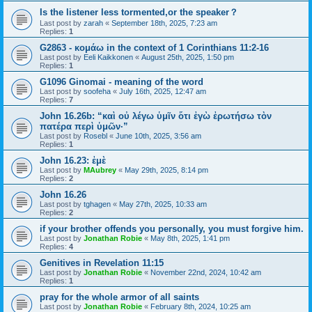
Is the listener less tormented,or the speaker？
Last post by
zarah
«
September 18th, 2025, 7:23 am
Replies:
1
G2863 - κομάω in the context of 1 Corinthians 11:2-16
Last post by
Eeli Kaikkonen
«
August 25th, 2025, 1:50 pm
Replies:
1
G1096 Ginomai - meaning of the word
Last post by
soofeha
«
July 16th, 2025, 12:47 am
Replies:
7
John 16.26b: “καὶ οὐ λέγω ὑμῖν ὅτι ἐγὼ ἐρωτήσω τὸν
πατέρα περὶ ὑμῶν·”
Last post by
Rosebl
«
June 10th, 2025, 3:56 am
Replies:
1
John 16.23: ἐμὲ
Last post by
MAubrey
«
May 29th, 2025, 8:14 pm
Replies:
2
John 16.26
Last post by
tghagen
«
May 27th, 2025, 10:33 am
Replies:
2
if your brother offends you personally, you must forgive him.
Last post by
Jonathan Robie
«
May 8th, 2025, 1:41 pm
Replies:
4
Genitives in Revelation 11:15
Last post by
Jonathan Robie
«
November 22nd, 2024, 10:42 am
Replies:
1
pray for the whole armor of all saints
Last post by
Jonathan Robie
«
February 8th, 2024, 10:25 am