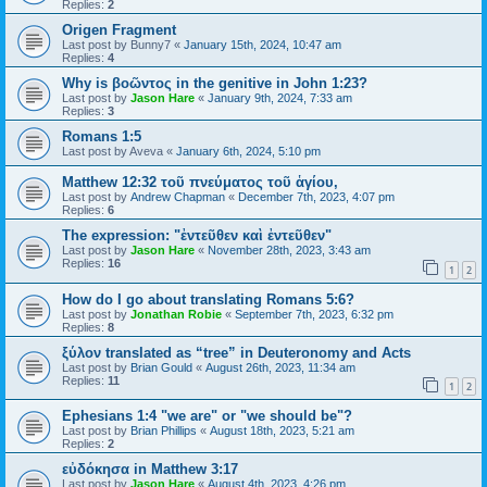
Replies:
2
Origen Fragment
Last post by
Bunny7
«
January 15th, 2024, 10:47 am
Replies:
4
Why is βοῶντος in the genitive in John 1:23?
Last post by
Jason Hare
«
January 9th, 2024, 7:33 am
Replies:
3
Romans 1:5
Last post by
Aveva
«
January 6th, 2024, 5:10 pm
Matthew 12:32 τοῦ πνεύματος τοῦ ἁγίου,
Last post by
Andrew Chapman
«
December 7th, 2023, 4:07 pm
Replies:
6
The expression: "ἐντεῦθεν καὶ ἐντεῦθεν"
Last post by
Jason Hare
«
November 28th, 2023, 3:43 am
Replies:
16
1
2
How do I go about translating Romans 5:6?
Last post by
Jonathan Robie
«
September 7th, 2023, 6:32 pm
Replies:
8
ξύλον translated as “tree” in Deuteronomy and Acts
Last post by
Brian Gould
«
August 26th, 2023, 11:34 am
Replies:
11
1
2
Ephesians 1:4 "we are" or "we should be"?
Last post by
Brian Phillips
«
August 18th, 2023, 5:21 am
Replies:
2
εὐδόκησα in Matthew 3:17
Last post by
Jason Hare
«
August 4th, 2023, 4:26 pm