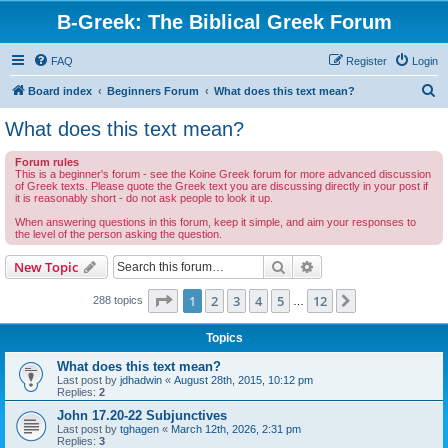
B-Greek: The Biblical Greek Forum
FAQ
Register
Login
S
Board index
Beginners Forum
What does this text mean?
e
What does this text mean?
a
Forum rules
r
This is a beginner's forum - see the Koine Greek forum for more advanced discussion
of Greek texts. Please quote the Greek text you are discussing directly in your post if
c
it is reasonably short - do not ask people to look it up.
h
When answering questions in this forum, keep it simple, and aim your responses to
the level of the person asking the question.
Search
Advanced search
New Topic
Page
1
of
12
1
2
3
4
5
12
Next
288 topics
…
Topics
What does this text mean?
Last post by
jdhadwin
«
August 28th, 2015, 10:12 pm
Replies:
2
John 17.20-22 Subjunctives
Last post by
tghagen
«
March 12th, 2026, 2:31 pm
Replies:
3