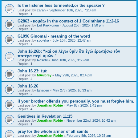
Is the listener less tormented,or the speaker？
Last post by
zarah
«
September 18th, 2025, 7:23 am
Replies:
1
G2863 - κομάω in the context of 1 Corinthians 11:2-16
Last post by
Eeli Kaikkonen
«
August 25th, 2025, 1:50 pm
Replies:
1
G1096 Ginomai - meaning of the word
Last post by
soofeha
«
July 16th, 2025, 12:47 am
Replies:
7
John 16.26b: “καὶ οὐ λέγω ὑμῖν ὅτι ἐγὼ ἐρωτήσω τὸν
πατέρα περὶ ὑμῶν·”
Last post by
Rosebl
«
June 10th, 2025, 3:56 am
Replies:
1
John 16.23: ἐμὲ
Last post by
MAubrey
«
May 29th, 2025, 8:14 pm
Replies:
2
John 16.26
Last post by
tghagen
«
May 27th, 2025, 10:33 am
Replies:
2
if your brother offends you personally, you must forgive him.
Last post by
Jonathan Robie
«
May 8th, 2025, 1:41 pm
Replies:
4
Genitives in Revelation 11:15
Last post by
Jonathan Robie
«
November 22nd, 2024, 10:42 am
Replies:
1
pray for the whole armor of all saints
Last post by
Jonathan Robie
«
February 8th, 2024, 10:25 am