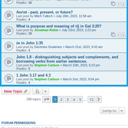
Replies:
16
1
2
Aorist - past, present, or future?
Last post by
Mitch Tulloch
«
July 26th, 2023, 11:58 am
Replies:
4
What is purpose and meaning of τῇ in Gal 2:20?
Last post by
Jonathan Robie
«
July 23rd, 2023, 2:23 pm
Replies:
19
1
2
ἐκ in John 1:35
Last post by
Devenios Doulenios
«
March 21st, 2023, 9:43 am
Replies:
3
John 1.8 - distinguishing subjects and complements, and
borrowing verbs from earlier sentences.
Last post by
Stephen Carlson
«
March 10th, 2023, 6:23 pm
Replies:
5
1 John 3.17 and 4.3
Last post by
Stephen Carlson
«
March 2nd, 2023, 9:04 pm
Replies:
4
New Topic
Page
1
of
12
1
2
3
4
5
12
Next
288 topics
…
Jump to
FORUM PERMISSIONS