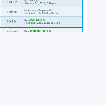
by
Aveva
113302
January 6th, 2024, 5:10 pm
by
Andrew Chapman
129586
December 7th, 2023, 4:07 pm
by
Jason Hare
214854
November 28th, 2023, 3:43 am
by
Jonathan Robie
134670
September 7th, 2023, 6:32 pm
by
Brian Gould
196039
August 26th, 2023, 11:34 am
by
Brian Phillips
116362
August 18th, 2023, 5:21 am
by
Jason Hare
202068
August 4th, 2023, 4:26 pm
by
Mitch Tulloch
121556
July 26th, 2023, 11:58 am
by
Jonathan Robie
213536
July 23rd, 2023, 2:23 pm
by
Devenios Doulenios
120317
March 21st, 2023, 9:43 am
by
Stephen Carlson
121878
March 10th, 2023, 6:23 pm