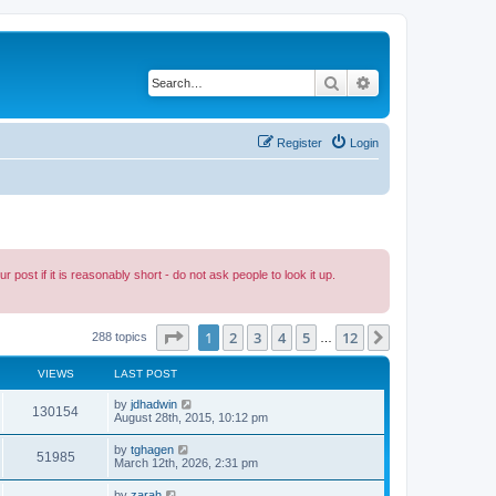
Search
Advanced search
Register
Login
ost if it is reasonably short - do not ask people to look it up.
Page
1
of
12
1
2
3
4
5
12
Next
288 topics
…
VIEWS
LAST POST
by
jdhadwin
130154
August 28th, 2015, 10:12 pm
by
tghagen
51985
March 12th, 2026, 2:31 pm
by
zarah