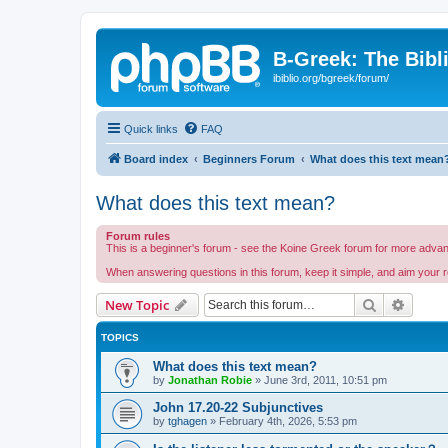
B-Greek: The Bibl
ibiblio.org/bgreek/forum/
Quick links
FAQ
Board index
Beginners Forum
What does this text mean
What does this text mean?
Forum rules
This is a beginner's forum - see the Koine Greek forum for more advance
When answering questions in this forum, keep it simple, and aim your r
Search
Advanc
New Topic
TOPICS
What does this text mean?
by
Jonathan Robie
»
June 3rd, 2011, 10:51 pm
John 17.20-22 Subjunctives
by
tghagen
»
February 4th, 2026, 5:53 pm