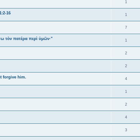
1
1:2-16
1
7
ήσω τὸν πατέρα περὶ ὑμῶν·”
1
2
2
t forgive him.
4
1
2
4
3