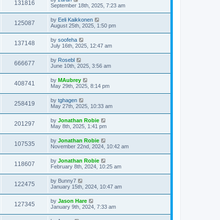
131816
September 18th, 2025, 7:23 am
by
Eeli Kaikkonen
125087
August 25th, 2025, 1:50 pm
by
soofeha
137148
July 16th, 2025, 12:47 am
by
Rosebl
666677
June 10th, 2025, 3:56 am
by
MAubrey
408741
May 29th, 2025, 8:14 pm
by
tghagen
258419
May 27th, 2025, 10:33 am
by
Jonathan Robie
201297
May 8th, 2025, 1:41 pm
by
Jonathan Robie
107535
November 22nd, 2024, 10:42 am
by
Jonathan Robie
118607
February 8th, 2024, 10:25 am
by
Bunny7
122475
January 15th, 2024, 10:47 am
by
Jason Hare
127345
January 9th, 2024, 7:33 am