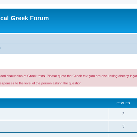
ical Greek Forum
?
d discussion of Greek texts. Please quote the Greek text you are discussing directly in your p
esponses to the level of the person asking the question.
ed search
REPLIES
2
3