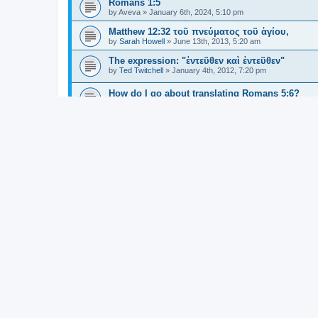
Romans 1:5
by
Aveva
»
January 6th, 2024, 5:10 pm
Matthew 12:32 τοῦ πνεύματος τοῦ ἁγίου,
by
Sarah Howell
»
June 13th, 2013, 5:20 am
The expression: "ἐντεῦθεν καὶ ἐντεῦθεν"
by
Ted Twitchell
»
January 4th, 2012, 7:20 pm
How do I go about translating Romans 5:6?
by
kpkr333
»
August 31st, 2023, 12:57 pm
ξύλον translated as “tree” in Deuteronomy and
by
Brian Gould
»
August 9th, 2023, 10:09 am
Ephesians 1:4 "we are" or "we should be"?
by
Brian Phillips
»
August 17th, 2023, 3:06 pm
εὐδόκησα in Matthew 3:17
by
Mitch Tulloch
»
July 27th, 2023, 7:56 am
Aorist - past, present, or future?
by
Mitch Tulloch
»
July 17th, 2023, 8:19 am
What is purpose and meaning of τῇ in Gal 2:20
by
Paul Rittman
»
July 19th, 2023, 5:48 pm
ἐκ in John 1:35
by
Sam
»
March 20th, 2023, 2:06 am
John 1.8 - distinguishing subjects and complem