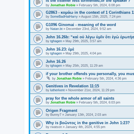
Is the listener less tormented,or the speaker？
by
Jonathan Robie
»
February 5th, 2024, 6:08 pm
G2863 - κομάω in the context of 1 Corinthians 1
by
SomeBadHatHarry
»
August 15th, 2025, 7:24 pm
G1096 Ginomai - meaning of the word
by
Natan.bt
»
December 23rd, 2024, 9:52 am
John 16.26b: “καὶ οὐ λέγω ὑμῖν ὅτι ἐγὼ ἐρωτ
by
tghagen
»
May 29th, 2025, 3:57 am
John 16.23: ἐμὲ
by
tghagen
»
May 29th, 2025, 4:04 pm
John 16.26
by
tghagen
»
May 25th, 2025, 11:29 am
if your brother offends you personally, you mus
by
Jonathan Robie
»
February 5th, 2024, 4:36 pm
Genitives in Revelation 11:15
by
lutherkent
»
November 21st, 2024, 11:29 pm
pray for the whole armor of all saints
by
Jonathan Robie
»
February 5th, 2024, 6:03 pm
Origen Fragment
by
Bunny7
»
January 13th, 2024, 2:03 am
Why is βοῶντος in the genitive in John 1:23?
by
rwatson
»
January 4th, 2024, 4:55 pm