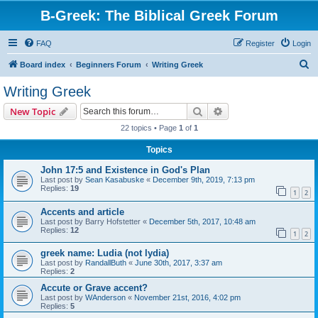
B-Greek: The Biblical Greek Forum
FAQ
Register
Login
S
Board index
Beginners Forum
Writing Greek
e
Writing Greek
a
Search
Advanced search
New Topic
r
22 topics • Page
1
of
1
c
Topics
h
John 17:5 and Existence in God's Plan
Last post by
Sean Kasabuske
«
December 9th, 2019, 7:13 pm
Replies:
19
1
2
Accents and article
Last post by
Barry Hofstetter
«
December 5th, 2017, 10:48 am
Replies:
12
1
2
greek name: Ludia (not lydia)
Last post by
RandallButh
«
June 30th, 2017, 3:37 am
Replies:
2
Accute or Grave accent?
Last post by
WAnderson
«
November 21st, 2016, 4:02 pm
Replies:
5