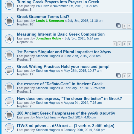
Turning Greek Prayers into Prayers in Greek
Last post by
Paul-Nitz
«
November 1st, 2015, 10:29 am
Replies:
3
Greek Grammar Terms List?
Last post by
Louis L Sorenson
«
July 3rd, 2015, 11:10 pm
Replies:
10
1
2
Measuring Interest in Basic Greek Composition
Last post by
Jonathan Robie
«
July 3rd, 2015, 5:14 pm
Replies:
30
1
2
3
4
1st Person Singular and Plural Imperfect for λέγειν
Last post by
Stephen Hughes
«
June 29th, 2015, 2:38 am
Replies:
7
Greek Writing Practice: Hold your nose and jump!
Last post by
Stephen Hughes
«
May 25th, 2015, 10:37 am
Replies:
17
1
2
the essence of "Deflate-Gate" in Ancient Greek
Last post by
Stephen Hughes
«
February 1st, 2015, 2:50 pm
Replies:
1
How does one express, "The closer the better" in Greek?
Last post by
Stephen Hughes
«
August 9th, 2014, 7:16 am
Replies:
2
100 Ancient Greek Paraphrases of the γνῶθι σεαυτόν
Last post by
Mark Lightman
«
April 2nd, 2014, 4:05 pm
ITW:3 οὐ μόνον ... ἀλλὰ καὶ ... (1 verb c. 2 diff. obj.s)
Last post by
Stephen Hughes
«
January 20th, 2014, 3:08 pm