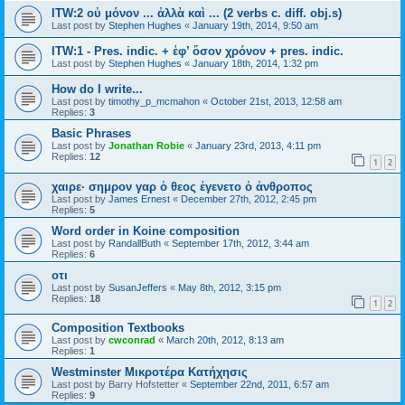
ITW:2 οὐ μόνον ... ἀλλὰ καὶ ... (2 verbs c. diff. obj.s)
Last post by
Stephen Hughes
«
January 19th, 2014, 9:50 am
ITW:1 - Pres. indic. + ἐφ’ ὅσον χρόνον + pres. indic.
Last post by
Stephen Hughes
«
January 18th, 2014, 1:32 pm
How do I write...
Last post by
timothy_p_mcmahon
«
October 21st, 2013, 12:58 am
Replies:
3
Basic Phrases
Last post by
Jonathan Robie
«
January 23rd, 2013, 4:11 pm
Replies:
12
1
2
χαιρε· σημρον γαρ ὁ θεος ἐγενετο ὁ ἀνθροπος
Last post by
James Ernest
«
December 27th, 2012, 2:45 pm
Replies:
5
Word order in Koine composition
Last post by
RandallButh
«
September 17th, 2012, 3:44 am
Replies:
6
οτι
Last post by
SusanJeffers
«
May 8th, 2012, 3:15 pm
Replies:
18
1
2
Composition Textbooks
Last post by
cwconrad
«
March 20th, 2012, 8:13 am
Replies:
1
Westminster Μικροτέρα Κατήχησις
Last post by
Barry Hofstetter
«
September 22nd, 2011, 6:57 am
Replies:
9