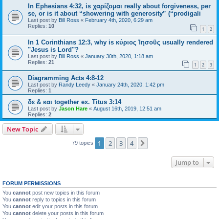
In Ephesians 4:32, is χαρίζομαι really about forgiveness, per
se, or is it about “showering with generosity” (“prodigali
Last post by
Bill Ross
«
February 4th, 2020, 6:29 am
Replies:
10
1
2
In 1 Corinthians 12:3, why is κύριος Ἰησοῦς usually rendered
"Jesus is Lord"?
Last post by
Bill Ross
«
January 30th, 2020, 1:18 am
Replies:
21
1
2
3
Diagramming Acts 4:8-12
Last post by
Randy Leedy
«
January 24th, 2020, 1:42 pm
Replies:
1
δε & και together ex. Titus 3:14
Last post by
Jason Hare
«
August 16th, 2019, 12:51 am
Replies:
2
New Topic
1
2
3
4
Next
79 topics
Jump to
FORUM PERMISSIONS
You
cannot
post new topics in this forum
You
cannot
reply to topics in this forum
You
cannot
edit your posts in this forum
You
cannot
delete your posts in this forum