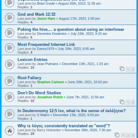
Last post by
Brian Gould
«
August 26th, 2023, 11:35 am
Replies:
2
God and Mark 12:32
Last post by
Jason Hare
«
August 17th, 2023, 1:00 pm
Replies:
4
Poking the hive.... a question about using an interlinear
Last post by
Devenios Doulenios
«
July 24th, 2023, 9:20 am
Replies:
6
Most Frequented Internet Link
Last post by
Danny1979
«
July 20th, 2023, 6:05 am
Replies:
4
Lexicon Entries
Last post by
Jean Putmans
«
December 13th, 2021, 1:20 am
Replies:
10
1
2
Root Fallacy
Last post by
Stephen Carlson
«
June 20th, 2021, 10:02 pm
Replies:
1
Don't Do Word Studies
Last post by
Jonathan Robie
«
June 7th, 2021, 11:56 am
Replies:
10
1
2
In Deuteronomy 12:5 lxx, what is the sense of ἐκλέξηται?
Last post by
S Walch
«
December 13th, 2020, 9:03 pm
Replies:
1
Why is λόγος consistently translated as "word"?
Last post by
Barry Hofstetter
«
November 30th, 2020, 7:30 am
Replies:
29
1
2
3