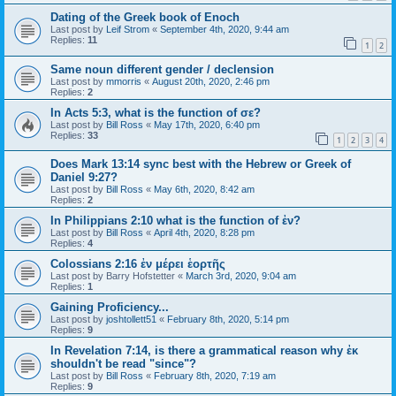
Dating of the Greek book of Enoch
Last post by
Leif Strom
«
September 4th, 2020, 9:44 am
Replies:
11
1
2
Same noun different gender / declension
Last post by
mmorris
«
August 20th, 2020, 2:46 pm
Replies:
2
In Acts 5:3, what is the function of σε?
Last post by
Bill Ross
«
May 17th, 2020, 6:40 pm
Replies:
33
1
2
3
4
Does Mark 13:14 sync best with the Hebrew or Greek of
Daniel 9:27?
Last post by
Bill Ross
«
May 6th, 2020, 8:42 am
Replies:
2
In Philippians 2:10 what is the function of ἐν?
Last post by
Bill Ross
«
April 4th, 2020, 8:28 pm
Replies:
4
Colossians 2:16 ἐν μέρει ἑορτῆς
Last post by
Barry Hofstetter
«
March 3rd, 2020, 9:04 am
Replies:
1
Gaining Proficiency...
Last post by
joshtollett51
«
February 8th, 2020, 5:14 pm
Replies:
9
In Revelation 7:14, is there a grammatical reason why ἐκ
shouldn't be read "since"?
Last post by
Bill Ross
«
February 8th, 2020, 7:19 am
Replies:
9