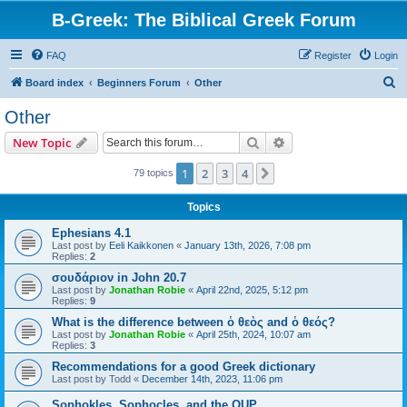
B-Greek: The Biblical Greek Forum
FAQ
Register
Login
S
Board index
Beginners Forum
Other
e
Other
a
Search
Advanced search
New Topic
r
c
1
2
3
4
Next
79 topics
h
Topics
Ephesians 4.1
Last post by
Eeli Kaikkonen
«
January 13th, 2026, 7:08 pm
Replies:
2
σουδάριον in John 20.7
Last post by
Jonathan Robie
«
April 22nd, 2025, 5:12 pm
Replies:
9
What is the difference between ὁ θεὸς and ὁ θεός?
Last post by
Jonathan Robie
«
April 25th, 2024, 10:07 am
Replies:
3
Recommendations for a good Greek dictionary
Last post by
Todd
«
December 14th, 2023, 11:06 pm
Sophokles, Sophocles, and the OUP