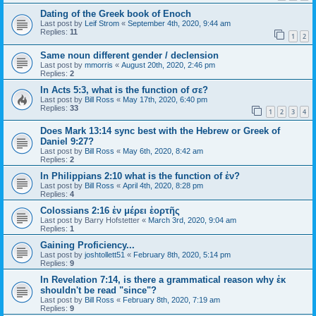
Dating of the Greek book of Enoch
Last post by
Leif Strom
«
September 4th, 2020, 9:44 am
Replies:
11
1
2
Same noun different gender / declension
Last post by
mmorris
«
August 20th, 2020, 2:46 pm
Replies:
2
In Acts 5:3, what is the function of σε?
Last post by
Bill Ross
«
May 17th, 2020, 6:40 pm
Replies:
33
1
2
3
4
Does Mark 13:14 sync best with the Hebrew or Greek of
Daniel 9:27?
Last post by
Bill Ross
«
May 6th, 2020, 8:42 am
Replies:
2
In Philippians 2:10 what is the function of ἐν?
Last post by
Bill Ross
«
April 4th, 2020, 8:28 pm
Replies:
4
Colossians 2:16 ἐν μέρει ἑορτῆς
Last post by
Barry Hofstetter
«
March 3rd, 2020, 9:04 am
Replies:
1
Gaining Proficiency...
Last post by
joshtollett51
«
February 8th, 2020, 5:14 pm
Replies:
9
In Revelation 7:14, is there a grammatical reason why ἐκ
shouldn't be read "since"?
Last post by
Bill Ross
«
February 8th, 2020, 7:19 am
Replies:
9