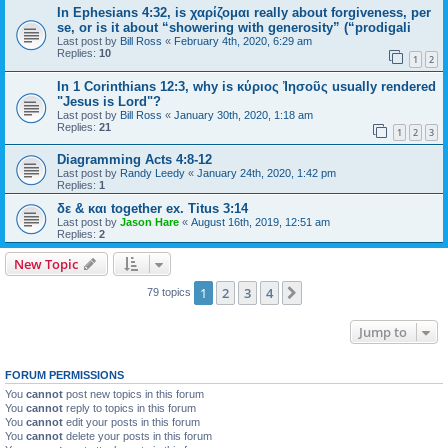
In Ephesians 4:32, is χαρίζομαι really about forgiveness, per
se, or is it about “showering with generosity” (“prodigali
Last post by
Bill Ross
«
February 4th, 2020, 6:29 am
Replies:
10
1
2
In 1 Corinthians 12:3, why is κύριος Ἰησοῦς usually rendered
"Jesus is Lord"?
Last post by
Bill Ross
«
January 30th, 2020, 1:18 am
Replies:
21
1
2
3
Diagramming Acts 4:8-12
Last post by
Randy Leedy
«
January 24th, 2020, 1:42 pm
Replies:
1
δε & και together ex. Titus 3:14
Last post by
Jason Hare
«
August 16th, 2019, 12:51 am
Replies:
2
New Topic
1
2
3
4
Next
79 topics
Jump to
FORUM PERMISSIONS
You
cannot
post new topics in this forum
You
cannot
reply to topics in this forum
You
cannot
edit your posts in this forum
You
cannot
delete your posts in this forum