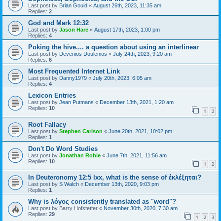
Last post by
Brian Gould
«
August 26th, 2023, 11:35 am
Replies:
2
God and Mark 12:32
Last post by
Jason Hare
«
August 17th, 2023, 1:00 pm
Replies:
4
Poking the hive.... a question about using an interlinear
Last post by
Devenios Doulenios
«
July 24th, 2023, 9:20 am
Replies:
6
Most Frequented Internet Link
Last post by
Danny1979
«
July 20th, 2023, 6:05 am
Replies:
4
Lexicon Entries
Last post by
Jean Putmans
«
December 13th, 2021, 1:20 am
Replies:
10
1
2
Root Fallacy
Last post by
Stephen Carlson
«
June 20th, 2021, 10:02 pm
Replies:
1
Don't Do Word Studies
Last post by
Jonathan Robie
«
June 7th, 2021, 11:56 am
Replies:
10
1
2
In Deuteronomy 12:5 lxx, what is the sense of ἐκλέξηται?
Last post by
S Walch
«
December 13th, 2020, 9:03 pm
Replies:
1
Why is λόγος consistently translated as "word"?
Last post by
Barry Hofstetter
«
November 30th, 2020, 7:30 am
Replies:
29
1
2
3