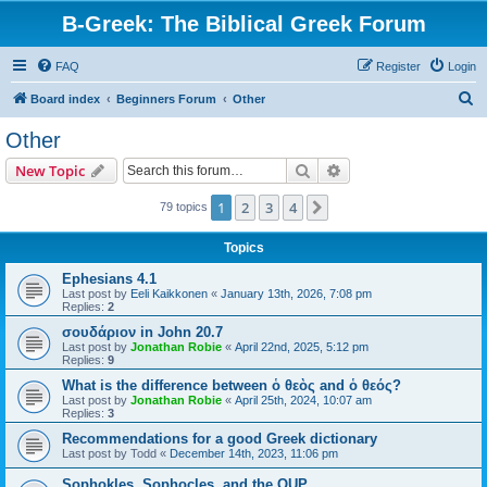
B-Greek: The Biblical Greek Forum
FAQ
Register
Login
S
Board index
Beginners Forum
Other
e
Other
a
Search
Advanced search
New Topic
r
c
1
2
3
4
Next
79 topics
h
Topics
Ephesians 4.1
Last post by
Eeli Kaikkonen
«
January 13th, 2026, 7:08 pm
Replies:
2
σουδάριον in John 20.7
Last post by
Jonathan Robie
«
April 22nd, 2025, 5:12 pm
Replies:
9
What is the difference between ὁ θεὸς and ὁ θεός?
Last post by
Jonathan Robie
«
April 25th, 2024, 10:07 am
Replies:
3
Recommendations for a good Greek dictionary
Last post by
Todd
«
December 14th, 2023, 11:06 pm
Sophokles, Sophocles, and the OUP