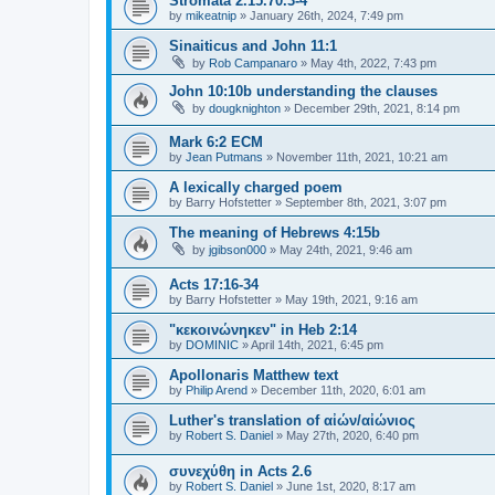
Stromata 2.15.70.3-4
by
mikeatnip
»
January 26th, 2024, 7:49 pm
Sinaiticus and John 11:1
by
Rob Campanaro
»
May 4th, 2022, 7:43 pm
John 10:10b understanding the clauses
by
dougknighton
»
December 29th, 2021, 8:14 pm
Mark 6:2 ECM
by
Jean Putmans
»
November 11th, 2021, 10:21 am
A lexically charged poem
by
Barry Hofstetter
»
September 8th, 2021, 3:07 pm
The meaning of Hebrews 4:15b
by
jgibson000
»
May 24th, 2021, 9:46 am
Acts 17:16-34
by
Barry Hofstetter
»
May 19th, 2021, 9:16 am
"κεκοινώνηκεν" in Heb 2:14
by
DOMINIC
»
April 14th, 2021, 6:45 pm
Apollonaris Matthew text
by
Philip Arend
»
December 11th, 2020, 6:01 am
Luther's translation of αἰών/αἰώνιος
by
Robert S. Daniel
»
May 27th, 2020, 6:40 pm
συνεχύθη in Acts 2.6
by
Robert S. Daniel
»
June 1st, 2020, 8:17 am