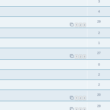
3
4
29
1
2
3
2
1
27
1
2
3
0
2
2
20
1
2
3
29
1
2
3