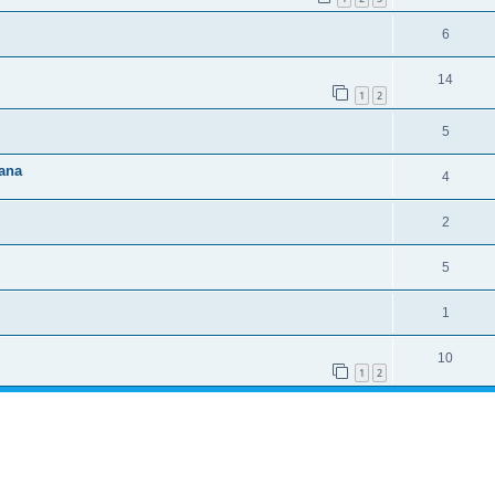
6
14
1
2
5
ana
4
2
5
1
10
1
2