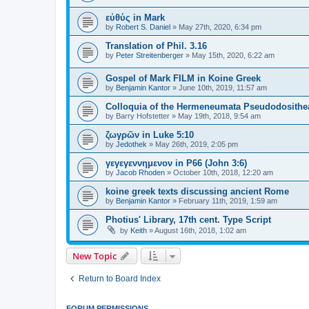
εὐθύς in Mark
by
Robert S. Daniel
»
May 27th, 2020, 6:34 pm
Translation of Phil. 3.16
by
Peter Streitenberger
»
May 15th, 2020, 6:22 am
Gospel of Mark FILM in Koine Greek
by
Benjamin Kantor
»
June 10th, 2019, 11:57 am
Colloquia of the Hermeneumata Pseudodosithe
by
Barry Hofstetter
»
May 19th, 2018, 9:54 am
ζωγρῶν in Luke 5:10
by
Jedothek
»
May 26th, 2019, 2:05 pm
γεγεγεννημενον in P66 (John 3:6)
by
Jacob Rhoden
»
October 10th, 2018, 12:20 am
koine greek texts discussing ancient Rome
by
Benjamin Kantor
»
February 11th, 2019, 1:59 am
Photius' Library, 17th cent. Type Script
by
Keith
»
August 16th, 2018, 1:02 am
New Topic
Return to Board Index
FORUM PERMISSIONS