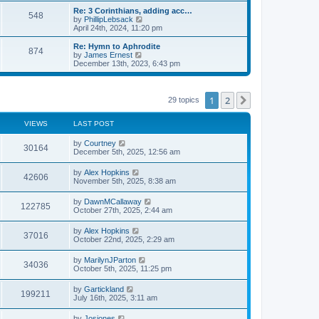
s
l
w
Re: 3 Corinthians, adding acc…
t
548
a
t
V
by
PhillipLebsack
p
t
h
i
April 24th, 2024, 11:20 pm
o
e
e
e
s
s
l
w
Re: Hymn to Aphrodite
t
t
874
a
t
V
by
James Ernest
p
t
h
i
December 13th, 2023, 6:43 pm
o
e
e
e
s
s
l
w
t
t
a
t
p
t
h
1
2
Next
29 topics
o
e
e
s
s
l
t
t
a
VIEWS
LAST POST
p
t
o
e
by
Courtney
s
30164
s
December 5th, 2025, 12:56 am
t
t
p
by
Alex Hopkins
o
42606
November 5th, 2025, 8:38 am
s
t
by
DawnMCallaway
122785
October 27th, 2025, 2:44 am
by
Alex Hopkins
37016
October 22nd, 2025, 2:29 am
by
MarilynJParton
34036
October 5th, 2025, 11:25 pm
by
Gartickland
199211
July 16th, 2025, 3:11 am
by
Josiones