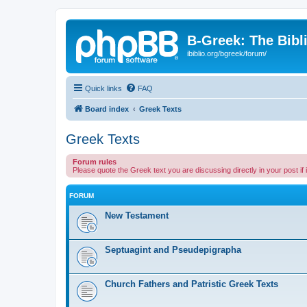
B-Greek: The Bibl
ibiblio.org/bgreek/forum/
Quick links
FAQ
Board index
Greek Texts
Greek Texts
Forum rules
Please quote the Greek text you are discussing directly in your post if
FORUM
New Testament
Septuagint and Pseudepigrapha
Church Fathers and Patristic Greek Texts