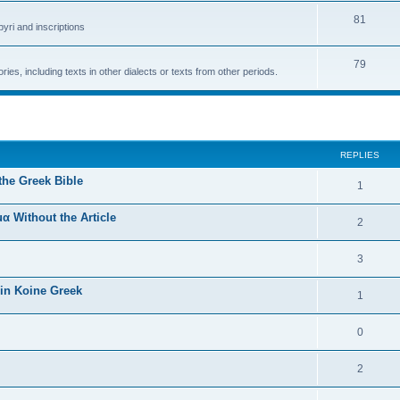
81
yri and inscriptions
79
ries, including texts in other dialects or texts from other periods.
ed search
REPLIES
the Greek Bible
1
α Without the Article
2
3
 in Koine Greek
1
0
2