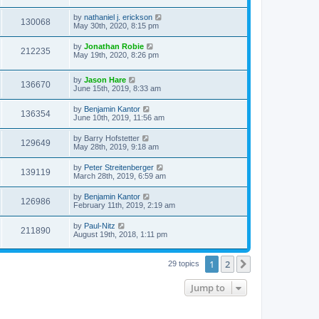
by
nathaniel j. erickson
130068
May 30th, 2020, 8:15 pm
by
Jonathan Robie
212235
May 19th, 2020, 8:26 pm
by
Jason Hare
136670
June 15th, 2019, 8:33 am
by
Benjamin Kantor
136354
June 10th, 2019, 11:56 am
by
Barry Hofstetter
129649
May 28th, 2019, 9:18 am
by
Peter Streitenberger
139119
March 28th, 2019, 6:59 am
by
Benjamin Kantor
126986
February 11th, 2019, 2:19 am
by
Paul-Nitz
211890
August 19th, 2018, 1:11 pm
1
2
Next
29 topics
Jump to