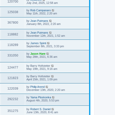
120700
July 2nd, 2025, 12:58 am
by
Rob Campanaro
125038
May 11th, 2022, 2:20 am
by
Jean Putmans
367800
January 8th, 2022, 2:20 am
by
Jean Putmans
118882
November 12th, 2021, 1:52 am
by
James Spinti
118289
September 8th, 2021, 3:33 pm
by
Jason Hare
331050
May 28th, 2021, 6:36 am
by
Barry Hofstetter
124477
May 19th, 2021, 9:16 am
by
Barry Hofstetter
121823
April 15th, 2021, 1:09 pm
by
Philip Arend
122039
December 13th, 2020, 2:20 am
by
Yama Ploskonka
292232
August 4th, 2020, 5:53 pm
by
Robert S. Daniel
351275
June 13th, 2020, 8:41 am