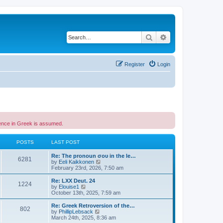
Search
Advanced search
Register
Login
etence in Greek is assumed.
POSTS
LAST POST
Re: The pronoun σου in the le…
6281
V
by
Eeli Kaikkonen
i
February 23rd, 2026, 7:50 am
e
w
Re: LXX Deut. 24
1224
t
V
by
Elouise1
h
i
October 13th, 2025, 7:59 am
e
e
l
w
Re: Greek Retroversion of the…
802
a
t
V
by
PhillipLebsack
t
h
i
March 24th, 2025, 8:36 am
e
e
e