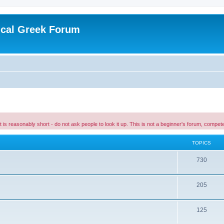
ical Greek Forum
 it is reasonably short - do not ask people to look it up. This is not a beginner's forum, comp
TOPICS
730
205
125