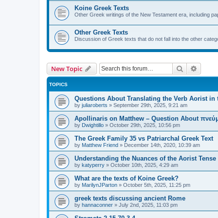
Koine Greek Texts
Other Greek writings of the New Testament era, including pap
Other Greek Texts
Discussion of Greek texts that do not fall into the other catego
Search
Advanc
New Topic
TOPICS
Questions About Translating the Verb Aorist in 
by
juliaroberts
»
September 29th, 2025, 9:21 am
Apollinaris on Matthew – Question About πνεύμ
by
Dwightillo
»
October 29th, 2025, 10:56 pm
The Greek Family 35 vs Patriarchal Greek Text
by
Matthew Friend
»
December 14th, 2020, 10:39 am
Understanding the Nuances of the Aorist Tense
by
katyperry
»
October 10th, 2025, 4:29 am
What are the texts of Koine Greek?
by
MarilynJParton
»
October 5th, 2025, 11:25 pm
greek texts discussing ancient Rome
by
hannaconner
»
July 2nd, 2025, 11:03 pm