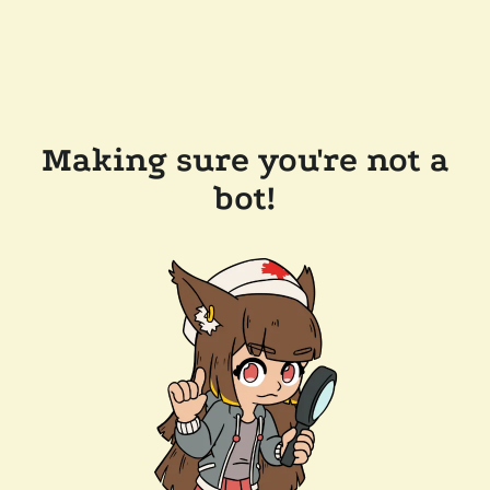
Making sure you're not a
bot!