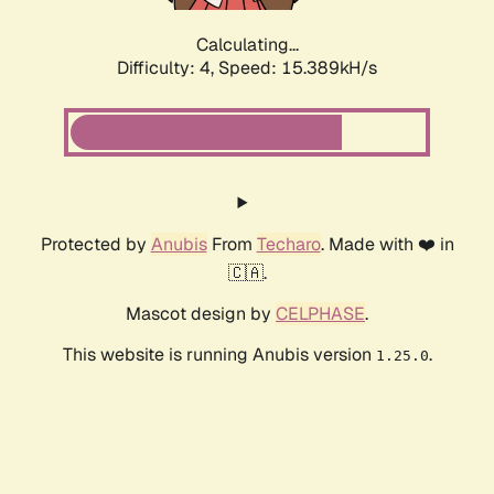
Calculating...
Difficulty: 4,
Speed: 17.471kH/s
Protected by
Anubis
From
Techaro
. Made with ❤️ in
🇨🇦.
Mascot design by
CELPHASE
.
This website is running Anubis version
.
1.25.0