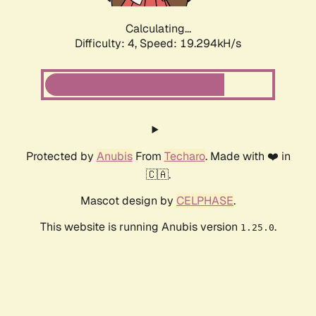
Calculating...
Difficulty: 4,
Speed: 19.294kH/s
Protected by
Anubis
From
Techaro
. Made with ❤️ in
🇨🇦.
Mascot design by
CELPHASE
.
This website is running Anubis version
.
1.25.0