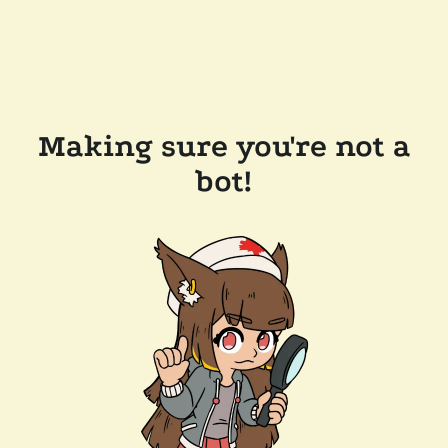
Making sure you're not a
bot!