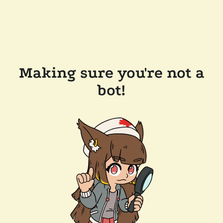
Making sure you're not a
bot!