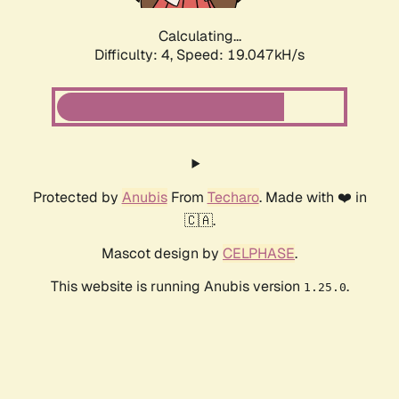
Calculating...
Difficulty: 4,
Speed: 19.047kH/s
Protected by
Anubis
From
Techaro
. Made with ❤️ in
🇨🇦.
Mascot design by
CELPHASE
.
This website is running Anubis version
.
1.25.0