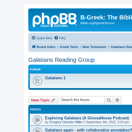
B-Greek: The Bibl
ibiblio.org/bgreek/forum/
Quick links
FAQ
Board index
Greek Texts
New Testament
Galatians Re
Galatians Reading Group
FORUM
Galatians 1
Search
Advanc
New Topic
TOPICS
Exploring Galatians (A GlossaHouse Podcast)
by
Gregory Hartzler-Miller
»
September 4th, 2022, 3:02 pm
Galatians again - with collaborative annotation