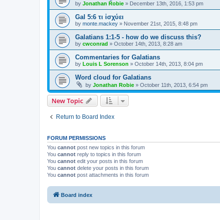
by
Jonathan Robie
»
December 13th, 2016, 1:53 pm
Gal 5:6 τι ἰσχύει
by
monte.mackey
»
November 21st, 2015, 8:48 pm
Galatians 1:1-5 - how do we discuss this?
by
cwconrad
»
October 14th, 2013, 8:28 am
Commentaries for Galatians
by
Louis L Sorenson
»
October 14th, 2013, 8:04 pm
Word cloud for Galatians
by
Jonathan Robie
»
October 11th, 2013, 6:54 pm
New Topic
Return to Board Index
FORUM PERMISSIONS
You
cannot
post new topics in this forum
You
cannot
reply to topics in this forum
You
cannot
edit your posts in this forum
You
cannot
delete your posts in this forum
You
cannot
post attachments in this forum
Board index