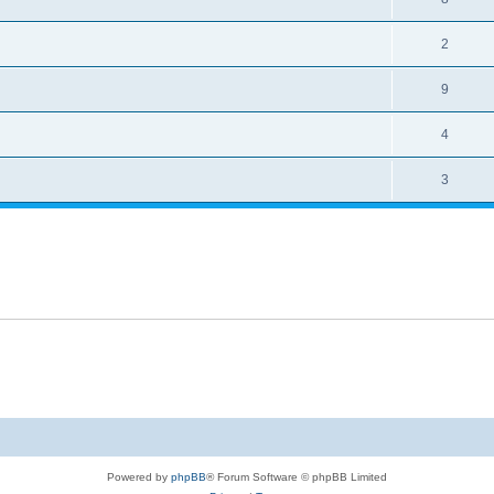
2
9
4
3
Powered by
phpBB
® Forum Software © phpBB Limited