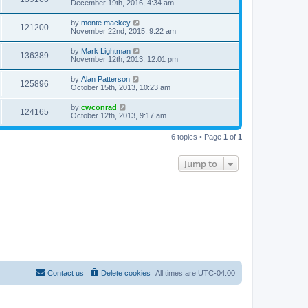
December 19th, 2016, 4:34 am
s
t
by
monte.mackey
121200
November 22nd, 2015, 9:22 am
by
Mark Lightman
136389
November 12th, 2013, 12:01 pm
by
Alan Patterson
125896
October 15th, 2013, 10:23 am
by
cwconrad
124165
October 12th, 2013, 9:17 am
6 topics • Page
1
of
1
Jump to
Contact us
Delete cookies
All times are
UTC-04:00