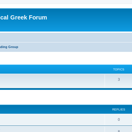
ical Greek Forum
ading Group
TOPICS
3
ed search
REPLIES
0
?
8