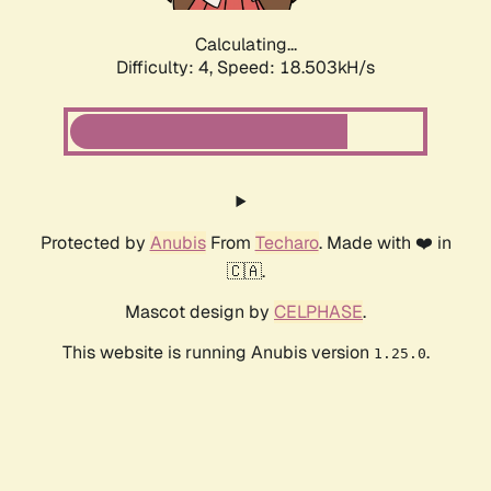
Calculating...
Difficulty: 4,
Speed: 18.503kH/s
Protected by
Anubis
From
Techaro
. Made with ❤️ in
🇨🇦.
Mascot design by
CELPHASE
.
This website is running Anubis version
.
1.25.0