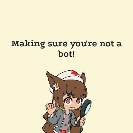
Making sure you're not a
bot!