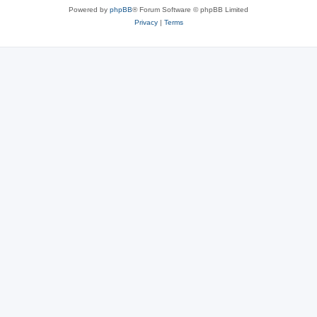
Powered by
phpBB
® Forum Software © phpBB Limited
Privacy
|
Terms