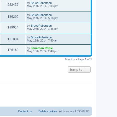
by
BruceRobertson
222436
May 25th, 2014, 7:03 pm
by
BruceRobertson
136292
May 25th, 2014, 5:16 pm
by
BruceRobertson
199014
May 24th, 2014, 1:46 pm
by
BruceRobertson
121004
May 19th, 2014, 7:40 am
by
Jonathan Robie
126162
May 18th, 2014, 2:48 pm
9 topics • Page
1
of
1
Jump to
Contact us
Delete cookies
All times are
UTC-04:00