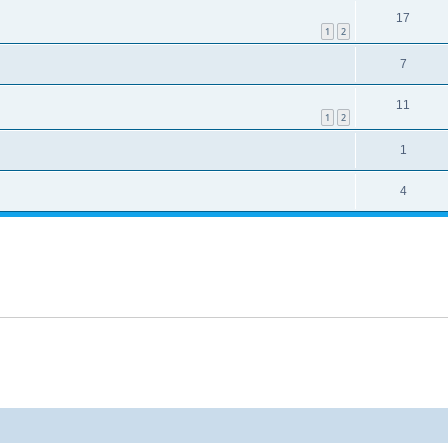
17
1
2
7
11
1
2
1
4