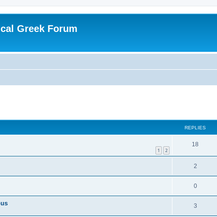
ical Greek Forum
ed search
REPLIES
18
1
2
2
0
pus
3