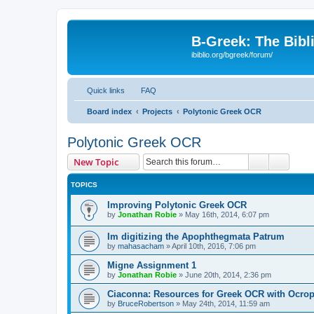
B-Greek: The Bibl
ibiblio.org/bgreek/forum/
Quick links
FAQ
Board index
Projects
Polytonic Greek OCR
Polytonic Greek OCR
Search
Advanc
New Topic
TOPICS
Improving Polytonic Greek OCR
by
Jonathan Robie
»
May 16th, 2014, 6:07 pm
Im digitizing the Apophthegmata Patrum
by
mahasacham
»
April 10th, 2016, 7:06 pm
Migne Assignment 1
by
Jonathan Robie
»
June 20th, 2014, 2:36 pm
Ciaconna: Resources for Greek OCR with Ocro
by
BruceRobertson
»
May 24th, 2014, 11:59 am