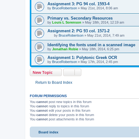
Assignment 3: PG 94 col. 1593-4
by
BruceRobertson
»
May 21st, 2014, 8:06 am
Primary vs. Secondary Resources
by
Louis L Sorenson
»
May 18th, 2014, 12:19 am
Assignment 2: PG 93 col. 1571-2
by
BruceRobertson
»
May 21st, 2014, 7:49 am
Identifying the fonts used in a scanned image
by
Jonathan Robie
»
May 18th, 2014, 6:25 pm
Assignment 1: Polytonic Greek OCR
by
BruceRobertson
»
May 17th, 2014, 2:45 pm
New Topic
Return to Board Index
FORUM PERMISSIONS
You
cannot
post new topics in this forum
You
cannot
reply to topics in this forum
You
cannot
edit your posts in this forum
You
cannot
delete your posts in this forum
You
cannot
post attachments in this forum
Board index