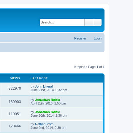
Search
Advanced search
Register
Login
9 topics • Page
1
of
1
VIEWS
LAST POST
by
John Litteral
222970
June 21st, 2014, 6:32 pm
by
Jonathan Robie
189903
April 11th, 2016, 2:50 pm
by
Jonathan Robie
119051
June 20th, 2014, 2:36 pm
by
NathanSmith
128466
June 2nd, 2014, 9:39 pm