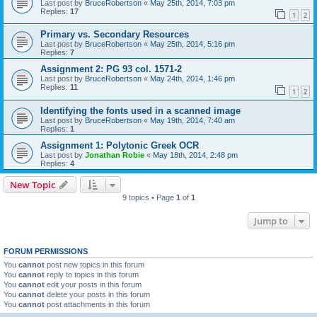
Last post by
BruceRobertson
«
May 25th, 2014, 7:03 pm
Replies:
17
1
2
Primary vs. Secondary Resources
Last post by
BruceRobertson
«
May 25th, 2014, 5:16 pm
Replies:
7
Assignment 2: PG 93 col. 1571-2
Last post by
BruceRobertson
«
May 24th, 2014, 1:46 pm
Replies:
11
1
2
Identifying the fonts used in a scanned image
Last post by
BruceRobertson
«
May 19th, 2014, 7:40 am
Replies:
1
Assignment 1: Polytonic Greek OCR
Last post by
Jonathan Robie
«
May 18th, 2014, 2:48 pm
Replies:
4
New Topic
9 topics • Page
1
of
1
Jump to
FORUM PERMISSIONS
You
cannot
post new topics in this forum
You
cannot
reply to topics in this forum
You
cannot
edit your posts in this forum
You
cannot
delete your posts in this forum
You
cannot
post attachments in this forum