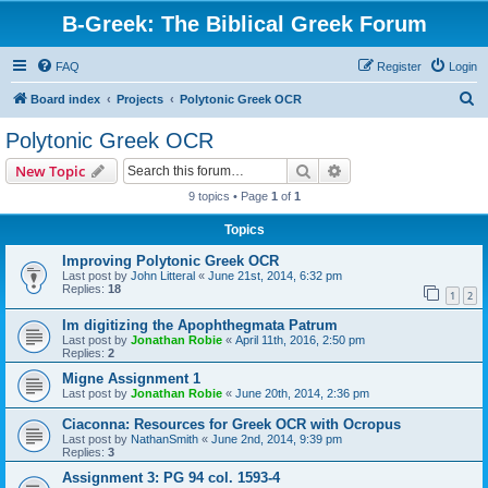
B-Greek: The Biblical Greek Forum
FAQ
Register
Login
S
Board index
Projects
Polytonic Greek OCR
e
Polytonic Greek OCR
a
Search
Advanced search
New Topic
r
9 topics • Page
1
of
1
c
Topics
h
Improving Polytonic Greek OCR
Last post by
John Litteral
«
June 21st, 2014, 6:32 pm
Replies:
18
1
2
Im digitizing the Apophthegmata Patrum
Last post by
Jonathan Robie
«
April 11th, 2016, 2:50 pm
Replies:
2
Migne Assignment 1
Last post by
Jonathan Robie
«
June 20th, 2014, 2:36 pm
Ciaconna: Resources for Greek OCR with Ocropus
Last post by
NathanSmith
«
June 2nd, 2014, 9:39 pm
Replies:
3
Assignment 3: PG 94 col. 1593-4