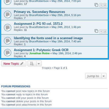
Last post by
BruceRobertson
«
May 25th, 2014, 7:03 pm
Replies:
17
1
2
Primary vs. Secondary Resources
Last post by
BruceRobertson
«
May 25th, 2014, 5:16 pm
Replies:
7
Assignment 2: PG 93 col. 1571-2
Last post by
BruceRobertson
«
May 24th, 2014, 1:46 pm
Replies:
11
1
2
Identifying the fonts used in a scanned image
Last post by
BruceRobertson
«
May 19th, 2014, 7:40 am
Replies:
1
Assignment 1: Polytonic Greek OCR
Last post by
Jonathan Robie
«
May 18th, 2014, 2:48 pm
Replies:
4
New Topic
9 topics • Page
1
of
1
Jump to
FORUM PERMISSIONS
You
cannot
post new topics in this forum
You
cannot
reply to topics in this forum
You
cannot
edit your posts in this forum
You
cannot
delete your posts in this forum
You
cannot
post attachments in this forum