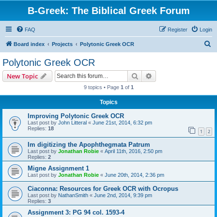
B-Greek: The Biblical Greek Forum
FAQ
Register
Login
S
Board index
Projects
Polytonic Greek OCR
e
Polytonic Greek OCR
a
Search
Advanced search
New Topic
r
9 topics • Page
1
of
1
c
Topics
h
Improving Polytonic Greek OCR
Last post by
John Litteral
«
June 21st, 2014, 6:32 pm
Replies:
18
1
2
Im digitizing the Apophthegmata Patrum
Last post by
Jonathan Robie
«
April 11th, 2016, 2:50 pm
Replies:
2
Migne Assignment 1
Last post by
Jonathan Robie
«
June 20th, 2014, 2:36 pm
Ciaconna: Resources for Greek OCR with Ocropus
Last post by
NathanSmith
«
June 2nd, 2014, 9:39 pm
Replies:
3
Assignment 3: PG 94 col. 1593-4