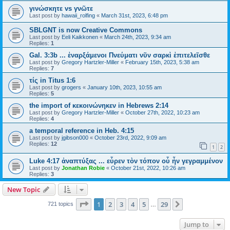
γινώσκητε vs γνῶτε
Last post by
hawaii_rolfing
«
March 31st, 2023, 6:48 pm
SBLGNT is now Creative Commons
Last post by
Eeli Kaikkonen
«
March 24th, 2023, 9:34 am
Replies:
1
Gal. 3:3b ... ἐναρξάμενοι Πνεύματι νῦν σαρκὶ ἐπιτελεῖσθε
Last post by
Gregory Hartzler-Miller
«
February 15th, 2023, 5:38 am
Replies:
7
τίς in Titus 1:6
Last post by
grogers
«
January 10th, 2023, 10:55 am
Replies:
5
the import of κεκοινώνηκεν in Hebrews 2:14
Last post by
Gregory Hartzler-Miller
«
October 27th, 2022, 10:23 am
Replies:
4
a temporal reference in Heb. 4:15
Last post by
jgibson000
«
October 23rd, 2022, 9:09 am
Replies:
12
1
2
Luke 4:17 ἀναπτύξας ... εὗρεν τὸν τόπον οὗ ἦν γεγραμμένον
Last post by
Jonathan Robie
«
October 21st, 2022, 10:26 am
Replies:
3
New Topic
Page
1
of
29
1
2
3
4
5
29
Next
721 topics
…
Jump to