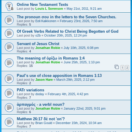
Online New Testament Texts
Last post by
Louis L Sorenson
«
May 21st, 2011, 9:21 am
The pronoun σου in the letters to the Seven Churches.
Last post by
Eeli Kaikkonen
«
February 23rd, 2026, 7:50 am
Replies:
5
Of Greek Verbs Related to Christ Being Begotten of God
Last post by
o2b
«
October 20th, 2025, 12:24 pm
Servant of Jesus Christ
Last post by
Jonathan Robie
«
July 10th, 2025, 6:08 pm
Replies:
4
The meaning of ὁρίζω in Romans 1:4
Last post by
Jonathan Robie
«
June 25th, 2025, 1:10 pm
Replies:
15
1
2
Paul’s use of close apposition in Romans 1:13
Last post by
Jason Hare
«
March 29th, 2025, 2:12 pm
Replies:
2
PATr variations
Last post by
doday
«
February 4th, 2025, 4:42 pm
Replies:
7
ἁρπαγμός - a verbl noun?
Last post by
Jonathan Robie
«
January 22nd, 2025, 9:01 pm
Replies:
6
Matthew 26:17 δὲ not 'on'?
Last post by
Brian Gould
«
December 15th, 2024, 10:34 am
Replies:
7