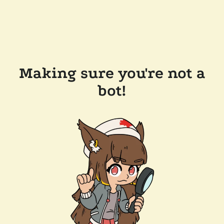
Making sure you're not a
bot!