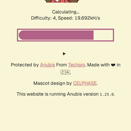
Calculating...
Difficulty: 4,
Speed: 19.692kH/s
Protected by
Anubis
From
Techaro
. Made with ❤️ in
🇨🇦.
Mascot design by
CELPHASE
.
This website is running Anubis version
.
1.25.0