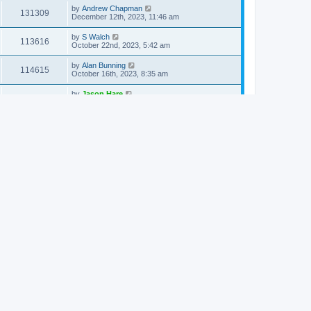
by
Andrew Chapman
131309
December 12th, 2023, 11:46 am
by
S Walch
113616
October 22nd, 2023, 5:42 am
by
Alan Bunning
114615
October 16th, 2023, 8:35 am
by
Jason Hare
113382
August 23rd, 2023, 2:18 pm
by
S Walch
193418
August 20th, 2023, 4:58 pm
by
Jonathan Robie
214423
August 3rd, 2023, 8:52 am
by
Grant Nichols
119084
May 13th, 2023, 7:55 pm
by
hawaii_rolfing
115871
March 31st, 2023, 6:48 pm
by
Eeli Kaikkonen
116013
March 24th, 2023, 9:34 am
by
Gregory Hartzler-Miller
129426
February 15th, 2023, 5:38 am
by
grogers
124453
January 10th, 2023, 10:55 am