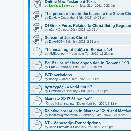
Online New Testament Texts
by
Louis L Sorenson
»
May 21st, 2011, 9:21 am
The pronoun σου in the letters to the Seven Ch
by
David
»
December 14th, 2025, 10:23 am
Of Greek Verbs Related to Christ Being Begotte
by
o2b
»
October 20th, 2025, 12:24 pm
Servant of Jesus Christ
by
Dave805
»
July 8th, 2025, 2:31 am
The meaning of ὁρίζω in Romans 1:4
by
AMSpencer
»
November 7th, 2012, 11:21 am
Paul’s use of close apposition in Romans 1:13
by
FAB
»
February 13th, 2025, 11:38 am
PATr variations
by
doday
»
March 16th, 2023, 2:07 am
ἁρπαγμός - a verbl noun?
by
David805
»
January 21st, 2025, 12:17 pm
Matthew 26:17 δὲ not 'on'?
by
living_manna
»
December 9th, 2024, 3:32 pm
Relative pronouns in Matthew 16:19 and Matthe
by
leonardjayawardena
»
February 14th, 2024, 12:09 pm
NT - Manuscript-Transcriptions
by
Jean Putmans
»
February 7th, 2024, 2:47 pm