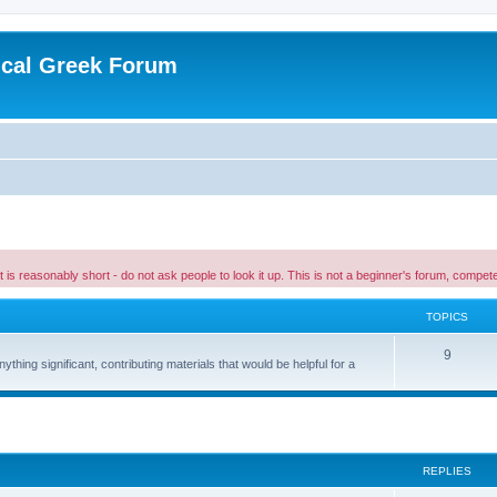
ical Greek Forum
 it is reasonably short - do not ask people to look it up. This is not a beginner's forum, comp
TOPICS
9
hing significant, contributing materials that would be helpful for a
ed search
REPLIES