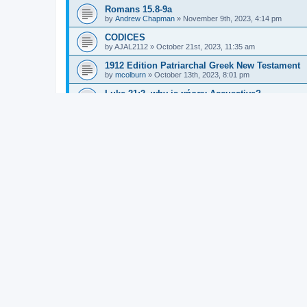
Romans 15.8-9a
by
Andrew Chapman
»
November 9th, 2023, 4:14 pm
CODICES
by
AJAL2112
»
October 21st, 2023, 11:35 am
1912 Edition Patriarchal Greek New Testament
by
mcolburn
»
October 13th, 2023, 8:01 pm
Luke 21:2, why is χήραν Accusative?
by
TREDG
»
August 23rd, 2023, 4:45 am
τι εμοι/ημιν και συ
by
Jean Putmans
»
August 17th, 2023, 1:54 am
Punctuation in the Lord's Prayer (Matthew 6:9-1
by
Jonathan Robie
»
July 22nd, 2023, 6:23 pm
Adverbial element with multiple verbs in Rom 1
by
Grant Nichols
»
May 8th, 2023, 9:56 pm
γινώσκητε vs γνῶτε
by
hawaii_rolfing
»
March 31st, 2023, 6:48 pm
SBLGNT is now Creative Commons
by
Jonathan Robie
»
March 16th, 2023, 10:53 am
Gal. 3:3b ... ἐναρξάμενοι Πνεύματι νῦν σαρκὶ ἐ
by
Gregory Hartzler-Miller
»
February 3rd, 2019, 7:50 pm
τίς in Titus 1:6