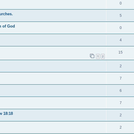
0
urches.
5
n of God
0
4
15
1
2
2
7
6
7
w 18:18
2
2