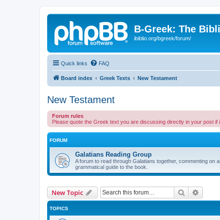
B-Greek: The Bibl
ibiblio.org/bgreek/forum/
Quick links
FAQ
Board index
Greek Texts
New Testament
New Testament
Forum rules
Please quote the Greek text you are discussing directly in your post if
FORUM
Galatians Reading Group
A forum to read through Galatians together, commenting on anyt
grammatical guide to the book.
Search
Advanc
New Topic
TOPICS