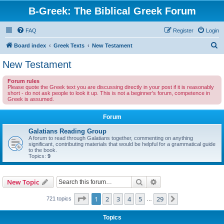
B-Greek: The Biblical Greek Forum
FAQ
Register
Login
S
Board index
Greek Texts
New Testament
e
New Testament
a
Forum rules
r
Please quote the Greek text you are discussing directly in your post if it is reasonably
short - do not ask people to look it up. This is not a beginner's forum, competence in
c
Greek is assumed.
h
Forum
Galatians Reading Group
A forum to read through Galatians together, commenting on anything
significant, contributing materials that would be helpful for a grammatical guide
to the book.
Topics:
9
Search
Advanced search
New Topic
Page
1
of
29
1
2
3
4
5
29
Next
721 topics
…
Topics