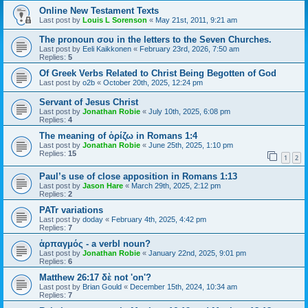
Online New Testament Texts
Last post by
Louis L Sorenson
«
May 21st, 2011, 9:21 am
The pronoun σου in the letters to the Seven Churches.
Last post by
Eeli Kaikkonen
«
February 23rd, 2026, 7:50 am
Replies:
5
Of Greek Verbs Related to Christ Being Begotten of God
Last post by
o2b
«
October 20th, 2025, 12:24 pm
Servant of Jesus Christ
Last post by
Jonathan Robie
«
July 10th, 2025, 6:08 pm
Replies:
4
The meaning of ὁρίζω in Romans 1:4
Last post by
Jonathan Robie
«
June 25th, 2025, 1:10 pm
Replies:
15
1
2
Paul’s use of close apposition in Romans 1:13
Last post by
Jason Hare
«
March 29th, 2025, 2:12 pm
Replies:
2
PATr variations
Last post by
doday
«
February 4th, 2025, 4:42 pm
Replies:
7
ἁρπαγμός - a verbl noun?
Last post by
Jonathan Robie
«
January 22nd, 2025, 9:01 pm
Replies:
6
Matthew 26:17 δὲ not 'on'?
Last post by
Brian Gould
«
December 15th, 2024, 10:34 am
Replies:
7