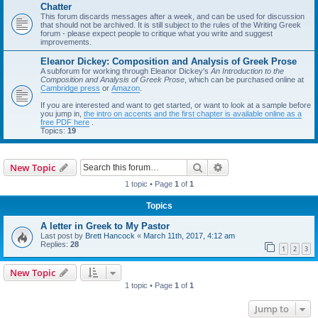
Chatter
This forum discards messages after a week, and can be used for discussion
that should not be archived. It is still subject to the rules of the Writing Greek
forum - please expect people to critique what you write and suggest
improvements.
Eleanor Dickey: Composition and Analysis of Greek Prose
A subforum for working through Eleanor Dickey's
An Introduction to the
Composition and Analysis of Greek Prose
, which can be purchased online at
Cambridge press
or
Amazon
.
If you are interested and want to get started, or want to look at a sample before
you jump in,
the intro on accents and the first chapter is available online as a
free PDF here
.
Topics:
19
Search
Advanced search
New Topic
1 topic • Page
1
of
1
Topics
A letter in Greek to My Pastor
Last post by
Brett Hancock
«
March 11th, 2017, 4:12 am
Replies:
28
1
2
3
New Topic
1 topic • Page
1
of
1
Jump to