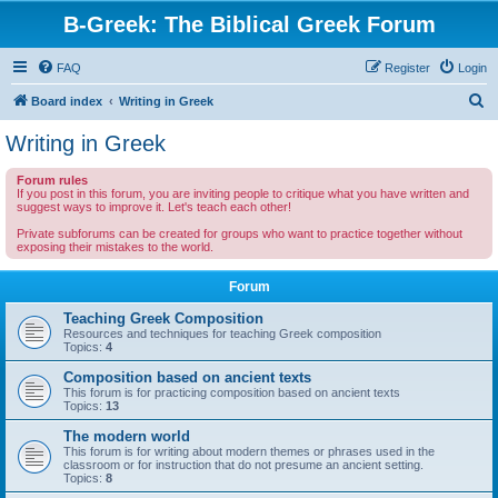
B-Greek: The Biblical Greek Forum
FAQ
Register
Login
S
Board index
Writing in Greek
e
Writing in Greek
a
Forum rules
r
If you post in this forum, you are inviting people to critique what you have written and
suggest ways to improve it. Let's teach each other!
c
Private subforums can be created for groups who want to practice together without
h
exposing their mistakes to the world.
Forum
Teaching Greek Composition
Resources and techniques for teaching Greek composition
Topics:
4
Composition based on ancient texts
This forum is for practicing composition based on ancient texts
Topics:
13
The modern world
This forum is for writing about modern themes or phrases used in the
classroom or for instruction that do not presume an ancient setting.
Topics:
8