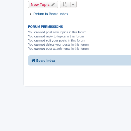
New Topic
Return to Board Index
FORUM PERMISSIONS
You
cannot
post new topics in this forum
You
cannot
reply to topics in this forum
You
cannot
edit your posts in this forum
You
cannot
delete your posts in this forum
You
cannot
post attachments in this forum
Board index