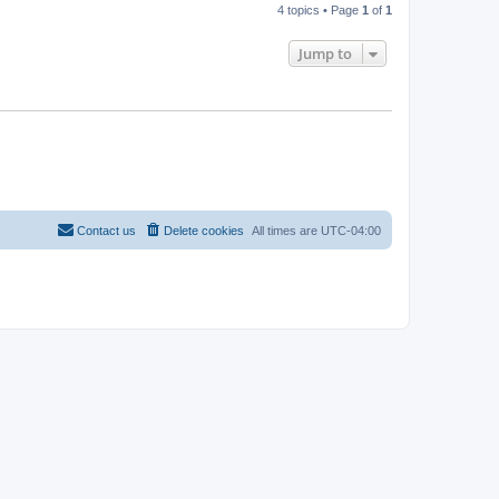
4 topics • Page
1
of
1
Jump to
Contact us
Delete cookies
All times are
UTC-04:00