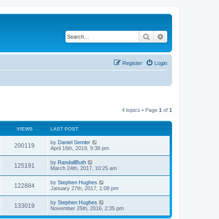
Search
Advanced search
Register
Login
4 topics • Page
1
of
1
VIEWS
LAST POST
by
Daniel Semler
200119
April 16th, 2019, 9:38 pm
by
RandallButh
125191
March 24th, 2017, 10:25 am
by
Stephen Hughes
122884
January 27th, 2017, 1:08 pm
by
Stephen Hughes
133019
November 25th, 2016, 2:35 pm