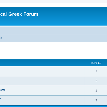
ical Greek Forum
on
ed search
REPLIES
7
2
ases.
2
".
7