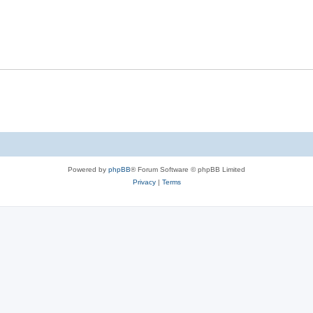
Powered by
phpBB
® Forum Software © phpBB Limited
Privacy
|
Terms