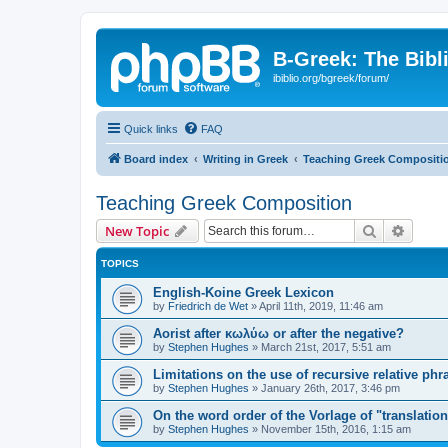
B-Greek: The Bibl
ibiblio.org/bgreek/forum/
Quick links
FAQ
Board index
Writing in Greek
Teaching Greek Compositi
Teaching Greek Composition
Search
Advanc
New Topic
TOPICS
English-Koine Greek Lexicon
by
Friedrich de Wet
»
April 11th, 2019, 11:46 am
Aorist after κωλύω or after the negative?
by
Stephen Hughes
»
March 21st, 2017, 5:51 am
Limitations on the use of recursive relative phr
by
Stephen Hughes
»
January 26th, 2017, 3:46 pm
On the word order of the Vorlage of "translation
by
Stephen Hughes
»
November 15th, 2016, 1:15 am