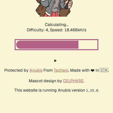
Calculating...
Difficulty: 4,
Speed: 18.468kH/s
Protected by
Anubis
From
Techaro
. Made with ❤️ in 🇨🇦.
Mascot design by
CELPHASE
.
This website is running Anubis version
.
1.25.0