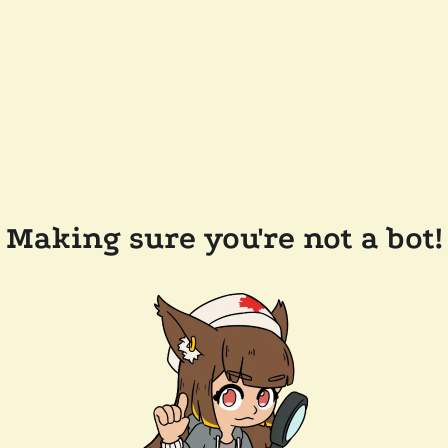
Making sure you're not a bot!