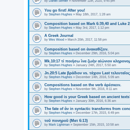
by
Daniel Semler
»
November 11th, 2020, 9:45 pm
You go first! After you!
by
Stephen Hughes
»
May 18th, 2017, 1:28 am
Composition based on Mark 6:39,40 and Luke 2
by
Stephen Hughes
»
May 3rd, 2017, 1:12 pm
A Greek Journal
by
Wes Wood
»
March 20th, 2017, 11:58 pm
Composition based on ἀνακαθίζειν.
by
Stephen Hughes
»
December 29th, 2016, 5:04 pm
Mk.10:17 τί ποιήσω ἵνα ζωὴν αἰώνιον κληρον
by
Stephen Hughes
»
January 24th, 2017, 5:50 am
Jn.20:5 Late βράδιον vs. τάχιον Last τελευταῖο
by
Stephen Hughes
»
December 14th, 2016, 5:09 am
Compositions based on the verb ἀρέσκειν.
by
Stephen Hughes
»
November 9th, 2016, 8:11 am
How good is your Greek based on ancient texts
by
Stephen Hughes
»
January 30th, 2016, 6:36 am
The fate of ἄν in syntactic transforms from cond
by
Stephen Hughes
»
December 17th, 2015, 6:49 pm
τοῦ πονηροῦ (Ματ 6:13)
by
Mark Lightman
»
September 15th, 2015, 10:58 am