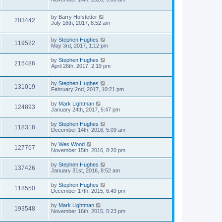
by
Barry Hofstetter
203442
July 16th, 2017, 8:52 am
by
Stephen Hughes
119522
May 3rd, 2017, 1:12 pm
by
Stephen Hughes
215486
April 26th, 2017, 2:19 pm
by
Stephen Hughes
131019
February 2nd, 2017, 10:21 pm
by
Mark Lightman
124893
January 24th, 2017, 5:47 pm
by
Stephen Hughes
118318
December 14th, 2016, 5:09 am
by
Wes Wood
127767
November 15th, 2016, 8:20 pm
by
Stephen Hughes
137426
January 31st, 2016, 8:52 am
by
Stephen Hughes
118550
December 17th, 2015, 6:49 pm
by
Mark Lightman
193548
November 16th, 2015, 5:23 pm