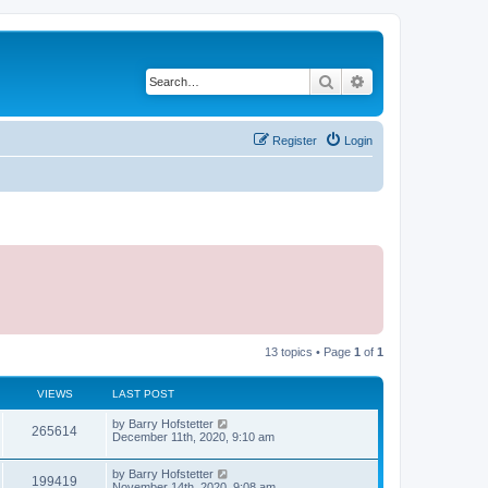
Search
Advanced search
Register
Login
13 topics • Page
1
of
1
VIEWS
LAST POST
by
Barry Hofstetter
265614
December 11th, 2020, 9:10 am
by
Barry Hofstetter
199419
November 14th, 2020, 9:08 am