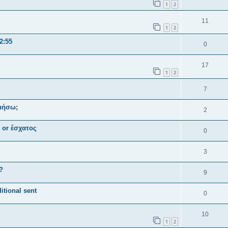
1
2
11
1
2
2:55
0
17
1
2
7
ομήσω;
2
ς or ἔσχατος
0
3
?
9
itional sent
0
10
1
2