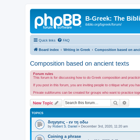
B-Greek: The Bibl
ibiblio.org/bgreek/forum/
Quick links
FAQ
Board index
Writing in Greek
Composition based on anci
Composition based on ancient texts
Forum rules
This forum is for discussing how to do Greek composition and practicin
If you post in this forum, you are inviting people to critique what you h
Private subforums can be created for groups who want to practice togeth
Search
Advanc
New Topic
TOPICS
διηγησις - εν τη οδω
by
Robert S. Daniel
»
December 3rd, 2020, 11:20 am
Coining a phrase