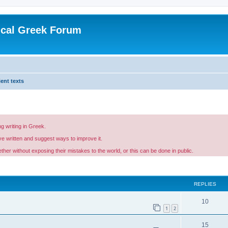
ical Greek Forum
ent texts
g writing in Greek.
ave written and suggest ways to improve it.
er without exposing their mistakes to the world, or this can be done in public.
ed search
REPLIES
10
1
2
15