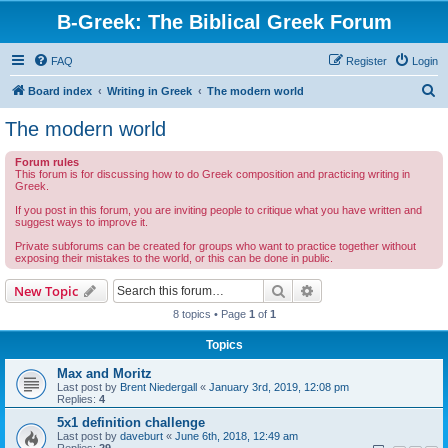
B-Greek: The Biblical Greek Forum
FAQ
Register
Login
S
Board index
Writing in Greek
The modern world
e
The modern world
a
Forum rules
r
This forum is for discussing how to do Greek composition and practicing writing in
Greek.
c
If you post in this forum, you are inviting people to critique what you have written and
h
suggest ways to improve it.
Private subforums can be created for groups who want to practice together without
exposing their mistakes to the world, or this can be done in public.
Search
Advanced search
New Topic
8 topics • Page
1
of
1
Topics
Max and Moritz
Last post by
Brent Niedergall
«
January 3rd, 2019, 12:08 pm
Replies:
4
5x1 definition challenge
Last post by
daveburt
«
June 6th, 2018, 12:49 am