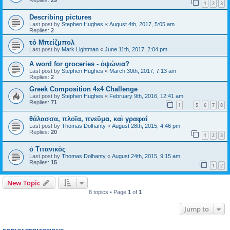
Replies:
29
1
2
3
Describing pictures
Last post by
Stephen Hughes
«
August 4th, 2017, 5:05 am
Replies:
2
τὸ Μπείζμπολ
Last post by
Mark Lightman
«
June 11th, 2017, 2:04 pm
A word for groceries - ὀψώνια?
Last post by
Stephen Hughes
«
March 30th, 2017, 7:13 am
Replies:
2
Greek Composition 4x4 Challenge
Last post by
Stephen Hughes
«
February 9th, 2016, 12:41 am
Replies:
71
1
5
6
7
8
…
θάλασσα, πλοῖα, πνεῦμα, καὶ γραφαί
Last post by
Thomas Dolhanty
«
August 28th, 2015, 4:46 pm
Replies:
20
1
2
3
ὁ Τιτανικὸς
Last post by
Thomas Dolhanty
«
August 24th, 2015, 9:15 am
Replies:
15
1
2
New Topic
8 topics • Page
1
of
1
Jump to