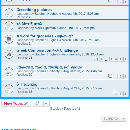
Replies:
29
1
2
3
Describing pictures
Last post by
Stephen Hughes
«
August 4th, 2017, 5:05 am
Replies:
2
τὸ Μπείζμπολ
Last post by
Mark Lightman
«
June 11th, 2017, 2:04 pm
A word for groceries - ὀψώνια?
Last post by
Stephen Hughes
«
March 30th, 2017, 7:13 am
Replies:
2
Greek Composition 4x4 Challenge
Last post by
Stephen Hughes
«
February 9th, 2016, 12:41 am
Replies:
71
1
5
6
7
8
…
θάλασσα, πλοῖα, πνεῦμα, καὶ γραφαί
Last post by
Thomas Dolhanty
«
August 28th, 2015, 4:46 pm
Replies:
20
1
2
3
ὁ Τιτανικὸς
Last post by
Thomas Dolhanty
«
August 24th, 2015, 9:15 am
Replies:
15
1
2
New Topic
8 topics • Page
1
of
1
Jump to