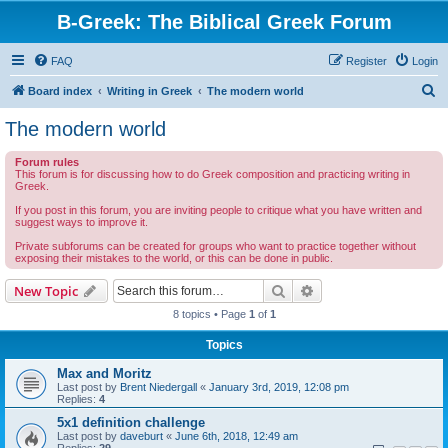
B-Greek: The Biblical Greek Forum
FAQ
Register
Login
S
Board index
Writing in Greek
The modern world
e
The modern world
a
Forum rules
r
This forum is for discussing how to do Greek composition and practicing writing in
Greek.
c
If you post in this forum, you are inviting people to critique what you have written and
h
suggest ways to improve it.
Private subforums can be created for groups who want to practice together without
exposing their mistakes to the world, or this can be done in public.
Search
Advanced search
New Topic
8 topics • Page
1
of
1
Topics
Max and Moritz
Last post by
Brent Niedergall
«
January 3rd, 2019, 12:08 pm
Replies:
4
5x1 definition challenge
Last post by
daveburt
«
June 6th, 2018, 12:49 am