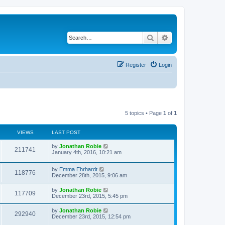
Search
Advanced search
Register
Login
5 topics • Page
1
of
1
VIEWS
LAST POST
by
Jonathan Robie
211741
January 4th, 2016, 10:21 am
by
Emma Ehrhardt
118776
December 28th, 2015, 9:06 am
by
Jonathan Robie
117709
December 23rd, 2015, 5:45 pm
by
Jonathan Robie
292940
December 23rd, 2015, 12:54 pm