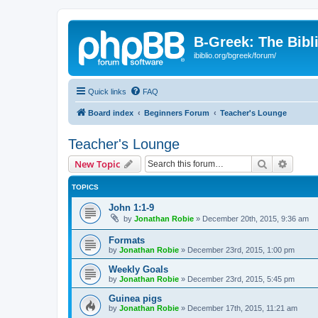
B-Greek: The Bibl
ibiblio.org/bgreek/forum/
Quick links
FAQ
Board index
Beginners Forum
Teacher's Lounge
Teacher's Lounge
Search
Advanc
New Topic
TOPICS
John 1:1-9
by
Jonathan Robie
»
December 20th, 2015, 9:36 am
Formats
by
Jonathan Robie
»
December 23rd, 2015, 1:00 pm
Weekly Goals
by
Jonathan Robie
»
December 23rd, 2015, 5:45 pm
Guinea pigs
by
Jonathan Robie
»
December 17th, 2015, 11:21 am