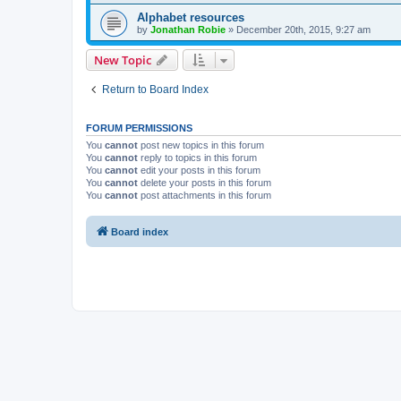
Alphabet resources
by
Jonathan Robie
»
December 20th, 2015, 9:27 am
New Topic
Return to Board Index
FORUM PERMISSIONS
You
cannot
post new topics in this forum
You
cannot
reply to topics in this forum
You
cannot
edit your posts in this forum
You
cannot
delete your posts in this forum
You
cannot
post attachments in this forum
Board index