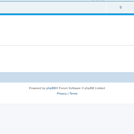
9
Powered by
phpBB
® Forum Software © phpBB Limited
Privacy
|
Terms