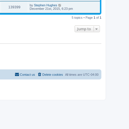
by
Stephen Hughes
139399
December 21st, 2015, 6:23 pm
5 topics • Page
1
of
1
Jump to
Contact us
Delete cookies
All times are
UTC-04:00