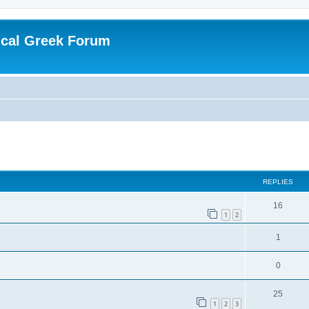
ical Greek Forum
ed search
REPLIES
16
1
2
1
0
25
1
2
3