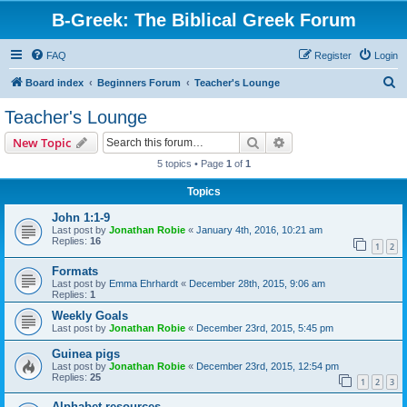
B-Greek: The Biblical Greek Forum
FAQ
Register
Login
S
Board index
Beginners Forum
Teacher's Lounge
e
Teacher's Lounge
a
Search
Advanced search
New Topic
r
5 topics • Page
1
of
1
c
Topics
h
John 1:1-9
Last post by
Jonathan Robie
«
January 4th, 2016, 10:21 am
Replies:
16
1
2
Formats
Last post by
Emma Ehrhardt
«
December 28th, 2015, 9:06 am
Replies:
1
Weekly Goals
Last post by
Jonathan Robie
«
December 23rd, 2015, 5:45 pm
Guinea pigs
Last post by
Jonathan Robie
«
December 23rd, 2015, 12:54 pm
Replies:
25
1
2
3
Alphabet resources