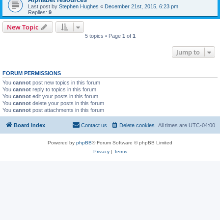
Last post by
Stephen Hughes
«
December 21st, 2015, 6:23 pm
Replies:
9
New Topic
5 topics • Page
1
of
1
Jump to
FORUM PERMISSIONS
You
cannot
post new topics in this forum
You
cannot
reply to topics in this forum
You
cannot
edit your posts in this forum
You
cannot
delete your posts in this forum
You
cannot
post attachments in this forum
Board index
Contact us
Delete cookies
All times are
UTC-04:00
Powered by
phpBB
® Forum Software © phpBB Limited
Privacy
|
Terms