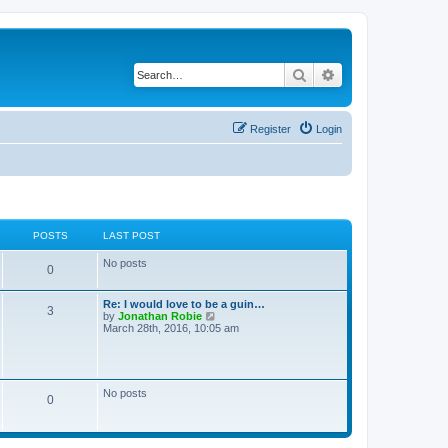
Search
Advanced search
Register
Login
POSTS
LAST POST
No posts
0
Re: I would love to be a guin…
3
V
by
Jonathan Robie
i
March 28th, 2016, 10:05 am
e
w
t
h
e
No posts
0
l
a
t
e
s