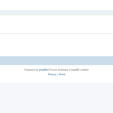
ed search
Powered by
phpBB
® Forum Software © phpBB Limited
Privacy
|
Terms