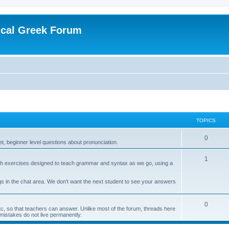
ical Greek Forum
TOPICS
0
et, beginner level questions about pronunciation.
1
 with exercises designed to teach grammar and syntax as we go, using a
s in the chat area. We don't want the next student to see your answers
0
etc, so that teachers can answer. Unlike most of the forum, threads here
 mistakes do not live permanently.