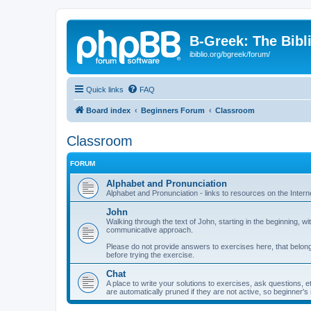
B-Greek: The Bibl
ibiblio.org/bgreek/forum/
Quick links
FAQ
Board index
Beginners Forum
Classroom
Classroom
FORUM
Alphabet and Pronunciation
Alphabet and Pronunciation - links to resources on the Intern
John
Walking through the text of John, starting in the beginning,
communicative approach.
Please do not provide answers to exercises here, that belong
before trying the exercise.
Chat
A place to write your solutions to exercises, ask questions, 
are automatically pruned if they are not active, so beginner's