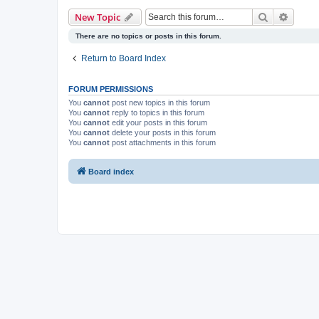
Search
Advanc
New Topic
There are no topics or posts in this forum.
Return to Board Index
FORUM PERMISSIONS
You
cannot
post new topics in this forum
You
cannot
reply to topics in this forum
You
cannot
edit your posts in this forum
You
cannot
delete your posts in this forum
You
cannot
post attachments in this forum
Board index