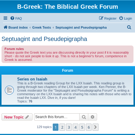
B-Greek: The Biblical Greek Forum
FAQ
Register
Login
S
Board index
Greek Texts
Septuagint and Pseudepigrapha
e
Septuagint and Pseudepigrapha
a
Forum rules
r
Please quote the Greek text you are discussing directly in your post if it is reasonably
short - do not ask people to look it up. This is not a beginner's forum, competence in
c
Greek is assumed.
h
Forum
Series on Isaiah
This is a B-Greek reading Group for the LXX Isaiah. This reading group is
going through two chapters of the LXX Isaiah per week. Ken Penner, the B-
Greek moderator for the "Septuagint and Pseudepigrapha Forum" is writing a
commentary on the LXX Isaiah and is sharing his notes with those who wish to
read the Isaiah LXX. Dive in, if you dare!
Topics:
76
Search
Advanced search
New Topic
1
2
3
4
5
6
Next
129 topics