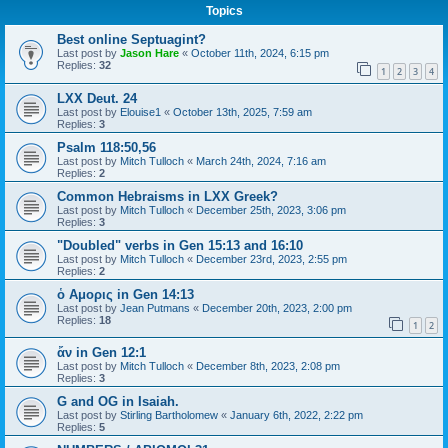
Topics
Best online Septuagint?
Last post by
Jason Hare
«
October 11th, 2024, 6:15 pm
Replies:
32
1
2
3
4
LXX Deut. 24
Last post by
Elouise1
«
October 13th, 2025, 7:59 am
Replies:
3
Psalm 118:50,56
Last post by
Mitch Tulloch
«
March 24th, 2024, 7:16 am
Replies:
2
Common Hebraisms in LXX Greek?
Last post by
Mitch Tulloch
«
December 25th, 2023, 3:06 pm
Replies:
3
"Doubled" verbs in Gen 15:13 and 16:10
Last post by
Mitch Tulloch
«
December 23rd, 2023, 2:55 pm
Replies:
2
ὁ Αμορις in Gen 14:13
Last post by
Jean Putmans
«
December 20th, 2023, 2:00 pm
Replies:
18
1
2
ἄν in Gen 12:1
Last post by
Mitch Tulloch
«
December 8th, 2023, 2:08 pm
Replies:
3
G and OG in Isaiah.
Last post by
Stirling Bartholomew
«
January 6th, 2022, 2:22 pm
Replies:
5