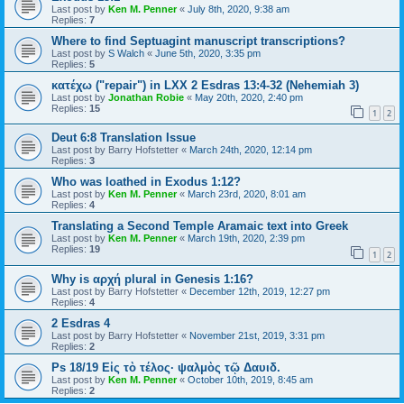
Last post by
Ken M. Penner
«
July 8th, 2020, 9:38 am
Replies:
7
Where to find Septuagint manuscript transcriptions?
Last post by
S Walch
«
June 5th, 2020, 3:35 pm
Replies:
5
κατέχω ("repair") in LXX 2 Esdras 13:4-32 (Nehemiah 3)
Last post by
Jonathan Robie
«
May 20th, 2020, 2:40 pm
Replies:
15
1
2
Deut 6:8 Translation Issue
Last post by
Barry Hofstetter
«
March 24th, 2020, 12:14 pm
Replies:
3
Who was loathed in Exodus 1:12?
Last post by
Ken M. Penner
«
March 23rd, 2020, 8:01 am
Replies:
4
Translating a Second Temple Aramaic text into Greek
Last post by
Ken M. Penner
«
March 19th, 2020, 2:39 pm
Replies:
19
1
2
Why is αρχή plural in Genesis 1:16?
Last post by
Barry Hofstetter
«
December 12th, 2019, 12:27 pm
Replies:
4
2 Esdras 4
Last post by
Barry Hofstetter
«
November 21st, 2019, 3:31 pm
Replies:
2
Ps 18/19 Εἰς τὸ τέλος· ψαλμὸς τῷ Δαυιδ.
Last post by
Ken M. Penner
«
October 10th, 2019, 8:45 am
Replies:
2