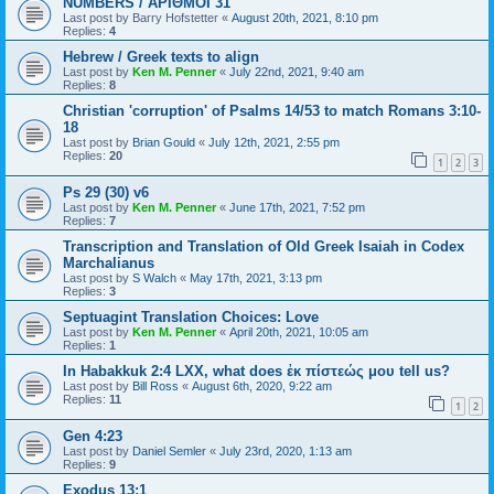
NUMBERS / ΑΡΙΘΜΟΙ 31
Last post by
Barry Hofstetter
«
August 20th, 2021, 8:10 pm
Replies:
4
Hebrew / Greek texts to align
Last post by
Ken M. Penner
«
July 22nd, 2021, 9:40 am
Replies:
8
Christian 'corruption' of Psalms 14/53 to match Romans 3:10-
18
Last post by
Brian Gould
«
July 12th, 2021, 2:55 pm
Replies:
20
1
2
3
Ps 29 (30) v6
Last post by
Ken M. Penner
«
June 17th, 2021, 7:52 pm
Replies:
7
Transcription and Translation of Old Greek Isaiah in Codex
Marchalianus
Last post by
S Walch
«
May 17th, 2021, 3:13 pm
Replies:
3
Septuagint Translation Choices: Love
Last post by
Ken M. Penner
«
April 20th, 2021, 10:05 am
Replies:
1
In Habakkuk 2:4 LXX, what does ἐκ πίστεώς μου tell us?
Last post by
Bill Ross
«
August 6th, 2020, 9:22 am
Replies:
11
1
2
Gen 4:23
Last post by
Daniel Semler
«
July 23rd, 2020, 1:13 am
Replies:
9
Exodus 13:1