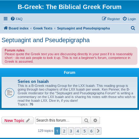
B-Greek: The Biblical Greek Forum
FAQ
Register
Login
S
Board index
Greek Texts
Septuagint and Pseudepigrapha
e
Septuagint and Pseudepigrapha
a
Forum rules
r
Please quote the Greek text you are discussing directly in your post if it is reasonably
short - do not ask people to look it up. This is not a beginner's forum, competence in
c
Greek is assumed.
h
Forum
Series on Isaiah
This is a B-Greek reading Group for the LXX Isaiah. This reading group is
going through two chapters of the LXX Isaiah per week. Ken Penner, the B-
Greek moderator for the "Septuagint and Pseudepigrapha Forum" is writing a
commentary on the LXX Isaiah and is sharing his notes with those who wish to
read the Isaiah LXX. Dive in, if you dare!
Topics:
76
Search
Advanced search
New Topic
1
2
3
4
5
6
Next
129 topics