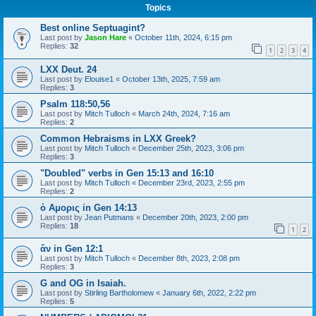
Topics
Best online Septuagint?
Last post by
Jason Hare
«
October 11th, 2024, 6:15 pm
Replies:
32
1
2
3
4
LXX Deut. 24
Last post by
Elouise1
«
October 13th, 2025, 7:59 am
Replies:
3
Psalm 118:50,56
Last post by
Mitch Tulloch
«
March 24th, 2024, 7:16 am
Replies:
2
Common Hebraisms in LXX Greek?
Last post by
Mitch Tulloch
«
December 25th, 2023, 3:06 pm
Replies:
3
"Doubled" verbs in Gen 15:13 and 16:10
Last post by
Mitch Tulloch
«
December 23rd, 2023, 2:55 pm
Replies:
2
ὁ Αμορις in Gen 14:13
Last post by
Jean Putmans
«
December 20th, 2023, 2:00 pm
Replies:
18
1
2
ἄν in Gen 12:1
Last post by
Mitch Tulloch
«
December 8th, 2023, 2:08 pm
Replies:
3
G and OG in Isaiah.
Last post by
Stirling Bartholomew
«
January 6th, 2022, 2:22 pm
Replies:
5