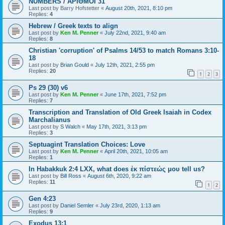
NUMBERS / ΑΡΙΘΜΟΙ 31
Last post by
Barry Hofstetter
«
August 20th, 2021, 8:10 pm
Replies:
4
Hebrew / Greek texts to align
Last post by
Ken M. Penner
«
July 22nd, 2021, 9:40 am
Replies:
8
Christian 'corruption' of Psalms 14/53 to match Romans 3:10-
18
Last post by
Brian Gould
«
July 12th, 2021, 2:55 pm
Replies:
20
1
2
3
Ps 29 (30) v6
Last post by
Ken M. Penner
«
June 17th, 2021, 7:52 pm
Replies:
7
Transcription and Translation of Old Greek Isaiah in Codex
Marchalianus
Last post by
S Walch
«
May 17th, 2021, 3:13 pm
Replies:
3
Septuagint Translation Choices: Love
Last post by
Ken M. Penner
«
April 20th, 2021, 10:05 am
Replies:
1
In Habakkuk 2:4 LXX, what does ἐκ πίστεώς μου tell us?
Last post by
Bill Ross
«
August 6th, 2020, 9:22 am
Replies:
11
1
2
Gen 4:23
Last post by
Daniel Semler
«
July 23rd, 2020, 1:13 am
Replies:
9
Exodus 13:1