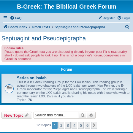
B-Greek: The Biblical Greek Forum
FAQ
Register
Login
S
Board index
Greek Texts
Septuagint and Pseudepigrapha
e
Septuagint and Pseudepigrapha
a
Forum rules
r
Please quote the Greek text you are discussing directly in your post if it is reasonably
short - do not ask people to look it up. This is not a beginner's forum, competence in
c
Greek is assumed.
h
Forum
Series on Isaiah
This is a B-Greek reading Group for the LXX Isaiah. This reading group is
going through two chapters of the LXX Isaiah per week. Ken Penner, the B-
Greek moderator for the "Septuagint and Pseudepigrapha Forum" is writing a
commentary on the LXX Isaiah and is sharing his notes with those who wish to
read the Isaiah LXX. Dive in, if you dare!
Topics:
76
Search
Advanced search
New Topic
1
2
3
4
5
6
Next
129 topics