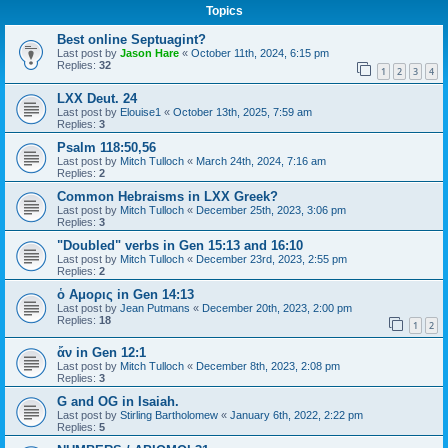
Topics
Best online Septuagint?
Last post by
Jason Hare
«
October 11th, 2024, 6:15 pm
Replies:
32
1
2
3
4
LXX Deut. 24
Last post by
Elouise1
«
October 13th, 2025, 7:59 am
Replies:
3
Psalm 118:50,56
Last post by
Mitch Tulloch
«
March 24th, 2024, 7:16 am
Replies:
2
Common Hebraisms in LXX Greek?
Last post by
Mitch Tulloch
«
December 25th, 2023, 3:06 pm
Replies:
3
"Doubled" verbs in Gen 15:13 and 16:10
Last post by
Mitch Tulloch
«
December 23rd, 2023, 2:55 pm
Replies:
2
ὁ Αμορις in Gen 14:13
Last post by
Jean Putmans
«
December 20th, 2023, 2:00 pm
Replies:
18
1
2
ἄν in Gen 12:1
Last post by
Mitch Tulloch
«
December 8th, 2023, 2:08 pm
Replies:
3
G and OG in Isaiah.
Last post by
Stirling Bartholomew
«
January 6th, 2022, 2:22 pm
Replies:
5