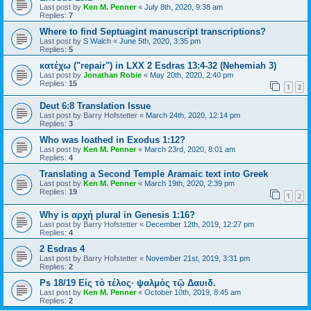
Last post by
Ken M. Penner
«
July 8th, 2020, 9:38 am
Replies:
7
Where to find Septuagint manuscript transcriptions?
Last post by
S Walch
«
June 5th, 2020, 3:35 pm
Replies:
5
κατέχω ("repair") in LXX 2 Esdras 13:4-32 (Nehemiah 3)
Last post by
Jonathan Robie
«
May 20th, 2020, 2:40 pm
Replies:
15
1
2
Deut 6:8 Translation Issue
Last post by
Barry Hofstetter
«
March 24th, 2020, 12:14 pm
Replies:
3
Who was loathed in Exodus 1:12?
Last post by
Ken M. Penner
«
March 23rd, 2020, 8:01 am
Replies:
4
Translating a Second Temple Aramaic text into Greek
Last post by
Ken M. Penner
«
March 19th, 2020, 2:39 pm
Replies:
19
1
2
Why is αρχή plural in Genesis 1:16?
Last post by
Barry Hofstetter
«
December 12th, 2019, 12:27 pm
Replies:
4
2 Esdras 4
Last post by
Barry Hofstetter
«
November 21st, 2019, 3:31 pm
Replies:
2
Ps 18/19 Εἰς τὸ τέλος· ψαλμὸς τῷ Δαυιδ.
Last post by
Ken M. Penner
«
October 10th, 2019, 8:45 am
Replies:
2