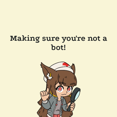
Making sure you're not a
bot!