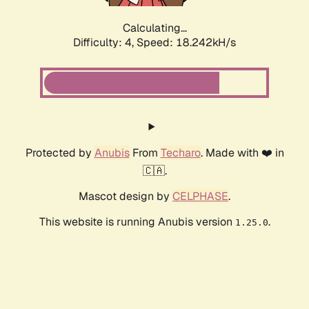
Calculating...
Difficulty: 4,
Speed: 18.242kH/s
Protected by
Anubis
From
Techaro
. Made with ❤️ in
🇨🇦.
Mascot design by
CELPHASE
.
This website is running Anubis version
.
1.25.0