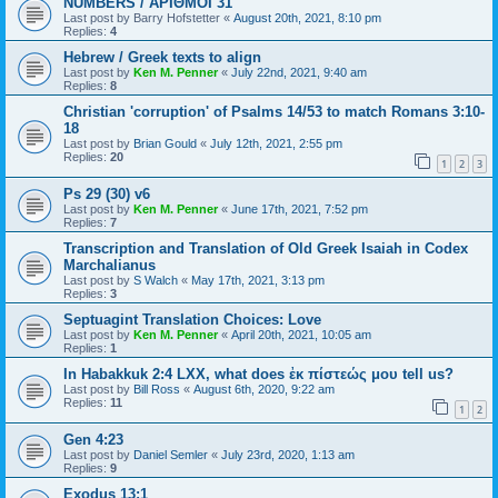
NUMBERS / ΑΡΙΘΜΟΙ 31
Last post by
Barry Hofstetter
«
August 20th, 2021, 8:10 pm
Replies:
4
Hebrew / Greek texts to align
Last post by
Ken M. Penner
«
July 22nd, 2021, 9:40 am
Replies:
8
Christian 'corruption' of Psalms 14/53 to match Romans 3:10-
18
Last post by
Brian Gould
«
July 12th, 2021, 2:55 pm
Replies:
20
1
2
3
Ps 29 (30) v6
Last post by
Ken M. Penner
«
June 17th, 2021, 7:52 pm
Replies:
7
Transcription and Translation of Old Greek Isaiah in Codex
Marchalianus
Last post by
S Walch
«
May 17th, 2021, 3:13 pm
Replies:
3
Septuagint Translation Choices: Love
Last post by
Ken M. Penner
«
April 20th, 2021, 10:05 am
Replies:
1
In Habakkuk 2:4 LXX, what does ἐκ πίστεώς μου tell us?
Last post by
Bill Ross
«
August 6th, 2020, 9:22 am
Replies:
11
1
2
Gen 4:23
Last post by
Daniel Semler
«
July 23rd, 2020, 1:13 am
Replies:
9
Exodus 13:1