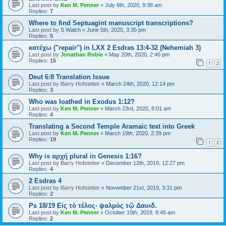
Last post by
Ken M. Penner
«
July 8th, 2020, 9:38 am
Replies:
7
Where to find Septuagint manuscript transcriptions?
Last post by
S Walch
«
June 5th, 2020, 3:35 pm
Replies:
5
κατέχω ("repair") in LXX 2 Esdras 13:4-32 (Nehemiah 3)
Last post by
Jonathan Robie
«
May 20th, 2020, 2:40 pm
Replies:
15
1
2
Deut 6:8 Translation Issue
Last post by
Barry Hofstetter
«
March 24th, 2020, 12:14 pm
Replies:
3
Who was loathed in Exodus 1:12?
Last post by
Ken M. Penner
«
March 23rd, 2020, 8:01 am
Replies:
4
Translating a Second Temple Aramaic text into Greek
Last post by
Ken M. Penner
«
March 19th, 2020, 2:39 pm
Replies:
19
1
2
Why is αρχή plural in Genesis 1:16?
Last post by
Barry Hofstetter
«
December 12th, 2019, 12:27 pm
Replies:
4
2 Esdras 4
Last post by
Barry Hofstetter
«
November 21st, 2019, 3:31 pm
Replies:
2
Ps 18/19 Εἰς τὸ τέλος· ψαλμὸς τῷ Δαυιδ.
Last post by
Ken M. Penner
«
October 10th, 2019, 8:45 am
Replies:
2