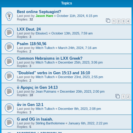
Topics
Best online Septuagint?
Last post by
Jason Hare
«
October 11th, 2024, 6:15 pm
Replies:
32
1
2
3
4
LXX Deut. 24
Last post by
Elouise1
«
October 13th, 2025, 7:59 am
Replies:
3
Psalm 118:50,56
Last post by
Mitch Tulloch
«
March 24th, 2024, 7:16 am
Replies:
2
Common Hebraisms in LXX Greek?
Last post by
Mitch Tulloch
«
December 25th, 2023, 3:06 pm
Replies:
3
"Doubled" verbs in Gen 15:13 and 16:10
Last post by
Mitch Tulloch
«
December 23rd, 2023, 2:55 pm
Replies:
2
ὁ Αμορις in Gen 14:13
Last post by
Jean Putmans
«
December 20th, 2023, 2:00 pm
Replies:
18
1
2
ἄν in Gen 12:1
Last post by
Mitch Tulloch
«
December 8th, 2023, 2:08 pm
Replies:
3
G and OG in Isaiah.
Last post by
Stirling Bartholomew
«
January 6th, 2022, 2:22 pm
Replies:
5