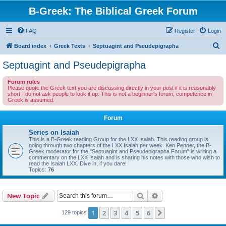
B-Greek: The Biblical Greek Forum
FAQ
Register
Login
S
Board index
Greek Texts
Septuagint and Pseudepigrapha
e
Septuagint and Pseudepigrapha
a
Forum rules
r
Please quote the Greek text you are discussing directly in your post if it is reasonably
short - do not ask people to look it up. This is not a beginner's forum, competence in
c
Greek is assumed.
h
Forum
Series on Isaiah
This is a B-Greek reading Group for the LXX Isaiah. This reading group is
going through two chapters of the LXX Isaiah per week. Ken Penner, the B-
Greek moderator for the "Septuagint and Pseudepigrapha Forum" is writing a
commentary on the LXX Isaiah and is sharing his notes with those who wish to
read the Isaiah LXX. Dive in, if you dare!
Topics:
76
Search
Advanced search
New Topic
1
2
3
4
5
6
Next
129 topics