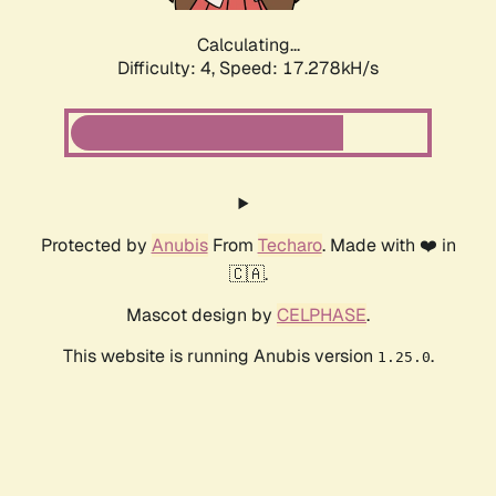
Calculating...
Difficulty: 4,
Speed: 17.278kH/s
Protected by
Anubis
From
Techaro
. Made with ❤️ in
🇨🇦.
Mascot design by
CELPHASE
.
This website is running Anubis version
.
1.25.0