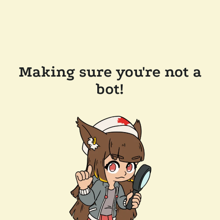
Making sure you're not a
bot!