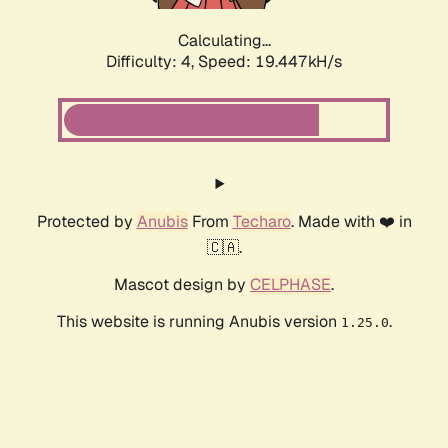
Calculating...
Difficulty: 4,
Speed: 19.447kH/s
Protected by
Anubis
From
Techaro
. Made with ❤️ in
🇨🇦.
Mascot design by
CELPHASE
.
This website is running Anubis version
.
1.25.0