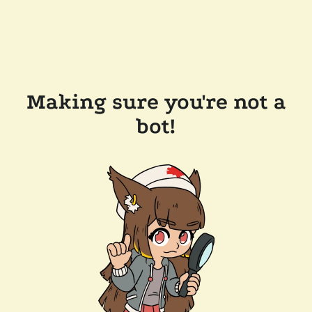
Making sure you're not a
bot!