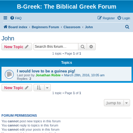
B-Greek: The Biblical Greek Forum
FAQ
Register
Login
S
Board index
Beginners Forum
Classroom
John
e
John
a
Search
Advanced search
New Topic
r
1 topic • Page
1
of
1
c
Topics
h
I would love to be a guinea pig!
Last post by
Jonathan Robie
«
March 28th, 2016, 10:05 am
Replies:
2
New Topic
1 topic • Page
1
of
1
Jump to
FORUM PERMISSIONS
You
cannot
post new topics in this forum
You
cannot
reply to topics in this forum
You
cannot
edit your posts in this forum