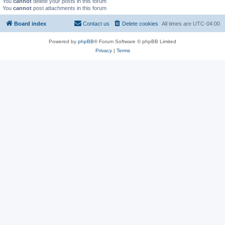
You
cannot
delete your posts in this forum
You
cannot
post attachments in this forum
Board index
Contact us
Delete cookies
All times are
UTC-04:00
Powered by
phpBB
® Forum Software © phpBB Limited
Privacy
|
Terms