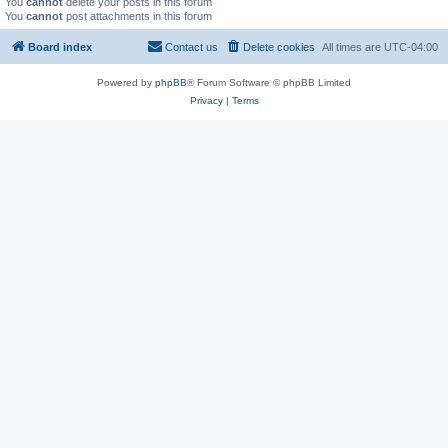
You
cannot
delete your posts in this forum
You
cannot
post attachments in this forum
Board index
Contact us
Delete cookies
All times are
UTC-04:00
Powered by
phpBB
® Forum Software © phpBB Limited
Privacy
|
Terms