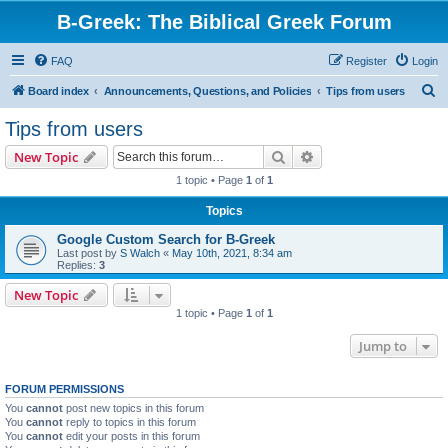
B-Greek: The Biblical Greek Forum
FAQ
Register
Login
S
Board index
Announcements, Questions, and Policies
Tips from users
e
Tips from users
a
Search
Advanced search
New Topic
r
1 topic • Page
1
of
1
c
Topics
h
Google Custom Search for B-Greek
Last post by
S Walch
«
May 10th, 2021, 8:34 am
Replies:
3
New Topic
1 topic • Page
1
of
1
Jump to
FORUM PERMISSIONS
You
cannot
post new topics in this forum
You
cannot
reply to topics in this forum
You
cannot
edit your posts in this forum