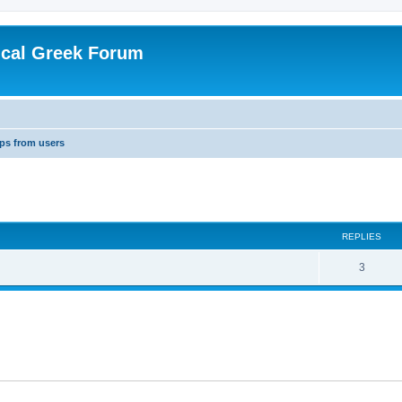
ical Greek Forum
ips from users
ed search
REPLIES
3