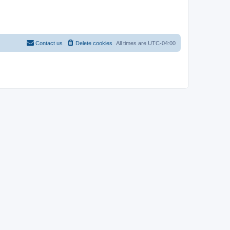
Contact us
Delete cookies
All times are
UTC-04:00