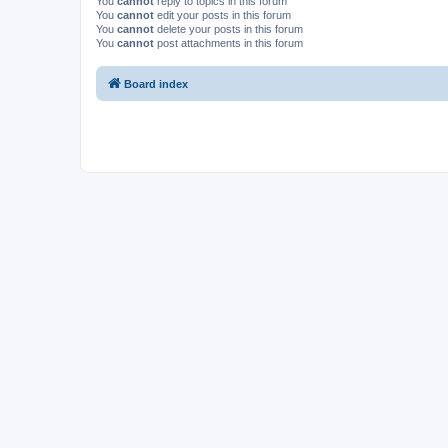
You
cannot
reply to topics in this forum
You
cannot
edit your posts in this forum
You
cannot
delete your posts in this forum
You
cannot
post attachments in this forum
Board index