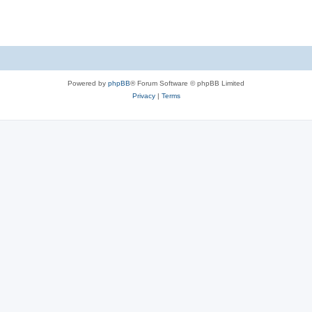
Powered by
phpBB
® Forum Software © phpBB Limited
Privacy
|
Terms