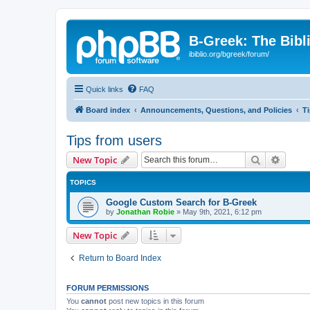
B-Greek: The Bibl
ibiblio.org/bgreek/forum/
Quick links
FAQ
Board index
Announcements, Questions, and Policies
T
Tips from users
Search
Advanc
New Topic
TOPICS
Google Custom Search for B-Greek
by
Jonathan Robie
»
May 9th, 2021, 6:12 pm
New Topic
Return to Board Index
FORUM PERMISSIONS
You
cannot
post new topics in this forum