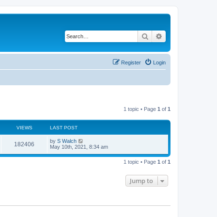
Search
Advanced search
Register
Login
1 topic • Page
1
of
1
VIEWS
LAST POST
by
S Walch
182406
May 10th, 2021, 8:34 am
1 topic • Page
1
of
1
Jump to