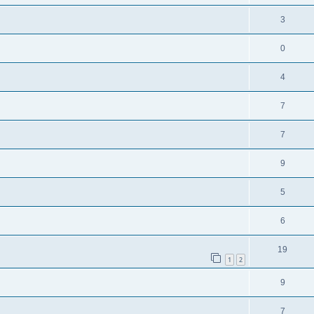
3
0
4
7
7
9
5
6
19
1
2
9
7