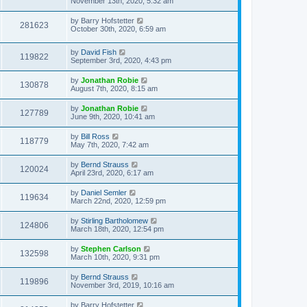
November 13th, 2020, 5:32 am
by
Barry Hofstetter
281623
October 30th, 2020, 6:59 am
by
David Fish
119822
September 3rd, 2020, 4:43 pm
by
Jonathan Robie
130878
August 7th, 2020, 8:15 am
by
Jonathan Robie
127789
June 9th, 2020, 10:41 am
by
Bill Ross
118779
May 7th, 2020, 7:42 am
by
Bernd Strauss
120024
April 23rd, 2020, 6:17 am
by
Daniel Semler
119634
March 22nd, 2020, 12:59 pm
by
Stirling Bartholomew
124806
March 18th, 2020, 12:54 pm
by
Stephen Carlson
132598
March 10th, 2020, 9:31 pm
by
Bernd Strauss
119896
November 3rd, 2019, 10:16 am
by
Barry Hofstetter