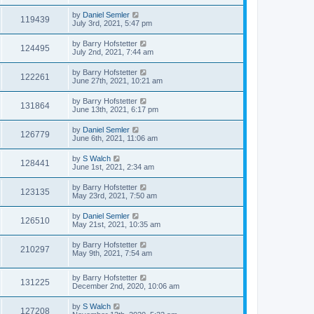
by
Daniel Semler
119439
July 3rd, 2021, 5:47 pm
by
Barry Hofstetter
124495
July 2nd, 2021, 7:44 am
by
Barry Hofstetter
122261
June 27th, 2021, 10:21 am
by
Barry Hofstetter
131864
June 13th, 2021, 6:17 pm
by
Daniel Semler
126779
June 6th, 2021, 11:06 am
by
S Walch
128441
June 1st, 2021, 2:34 am
by
Barry Hofstetter
123135
May 23rd, 2021, 7:50 am
by
Daniel Semler
126510
May 21st, 2021, 10:35 am
by
Barry Hofstetter
210297
May 9th, 2021, 7:54 am
by
Barry Hofstetter
131225
December 2nd, 2020, 10:06 am
by
S Walch
127208