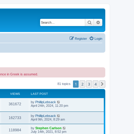
Search
Advanced search
Register
Login
etence in Greek is assumed.
1
2
3
4
Next
81 topics
VIEWS
LAST POST
by
PhillipLebsack
361672
April 24th, 2024, 11:20 pm
by
PhillipLebsack
162733
April 9th, 2024, 8:29 am
by
Stephen Carlson
118984
July 14th, 2021, 8:52 pm