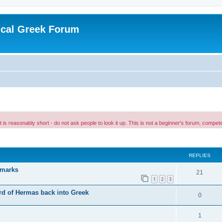
ical Greek Forum
 it is reasonably short - do not ask people to look it up. This is not a beginner's forum, comp
ed search
REPLIES
 marks
21
1
2
3
erd of Hermas back into Greek
0
1