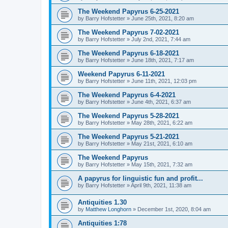
The Weekend Papyrus 6-25-2021
by
Barry Hofstetter
»
June 25th, 2021, 8:20 am
The Weekend Papyrus 7-02-2021
by
Barry Hofstetter
»
July 2nd, 2021, 7:44 am
The Weekend Papyrus 6-18-2021
by
Barry Hofstetter
»
June 18th, 2021, 7:17 am
Weekend Papyrus 6-11-2021
by
Barry Hofstetter
»
June 11th, 2021, 12:03 pm
The Weekend Papyrus 6-4-2021
by
Barry Hofstetter
»
June 4th, 2021, 6:37 am
The Weekend Papyrus 5-28-2021
by
Barry Hofstetter
»
May 28th, 2021, 6:22 am
The Weekend Papyrus 5-21-2021
by
Barry Hofstetter
»
May 21st, 2021, 6:10 am
The Weekend Papyrus
by
Barry Hofstetter
»
May 15th, 2021, 7:32 am
A papyrus for linguistic fun and profit...
by
Barry Hofstetter
»
April 9th, 2021, 11:38 am
Antiquities 1.30
by
Matthew Longhorn
»
December 1st, 2020, 8:04 am
Antiquities 1:78