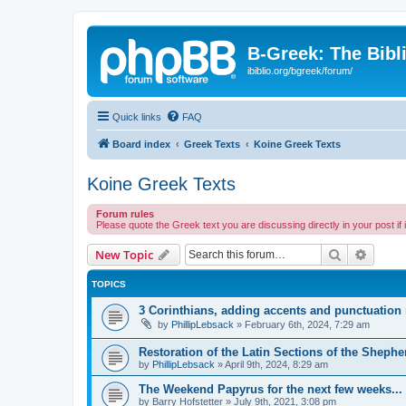
B-Greek: The Bibl
ibiblio.org/bgreek/forum/
Quick links
FAQ
Board index
Greek Texts
Koine Greek Texts
Koine Greek Texts
Forum rules
Please quote the Greek text you are discussing directly in your post if
Search
Advanc
New Topic
TOPICS
3 Corinthians, adding accents and punctuation
by
PhillipLebsack
»
February 6th, 2024, 7:29 am
Restoration of the Latin Sections of the Sheph
by
PhillipLebsack
»
April 9th, 2024, 8:29 am
The Weekend Papyrus for the next few weeks...
by
Barry Hofstetter
»
July 9th, 2021, 3:08 pm