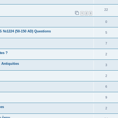
22
1
2
3
0
224 (50-150 AD) Questions
5
7
tes ?
2
 Antiquities
3
2
6
9
ies
2
 ἔχειν