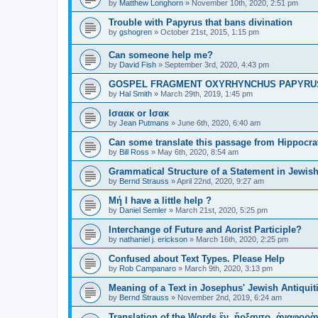
by
Matthew Longhorn
»
November 10th, 2020, 2:51 pm
Trouble with Papyrus that bans divination
by
gshogren
»
October 21st, 2015, 1:15 pm
Can someone help me?
by
David Fish
»
September 3rd, 2020, 4:43 pm
GOSPEL FRAGMENT OXYRHYNCHUS PAPYRUS №1
by
Hal Smith
»
March 29th, 2019, 1:45 pm
Ισαακ or Ισακ
by
Jean Putmans
»
June 6th, 2020, 6:40 am
Can some translate this passage from Hippocra
by
Bill Ross
»
May 6th, 2020, 8:54 am
Grammatical Structure of a Statement in Jewish
by
Bernd Strauss
»
April 22nd, 2020, 9:27 am
Μή I have a little help ?
by
Daniel Semler
»
March 21st, 2020, 5:25 pm
Interchange of Future and Aorist Participle?
by
nathaniel j. erickson
»
March 16th, 2020, 2:25 pm
Confused about Text Types. Please Help
by
Rob Campanaro
»
March 9th, 2020, 3:13 pm
Meaning of a Text in Josephus' Jewish Antiquit
by
Bernd Strauss
»
November 2nd, 2019, 6:24 am
Translation of the Words ἓν, ἤρξαντο, ἀναφορὰν