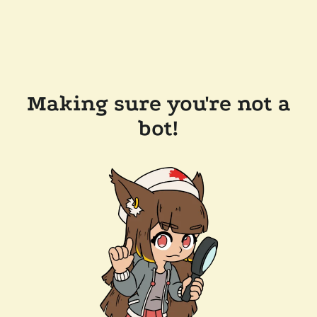
Making sure you're not a
bot!