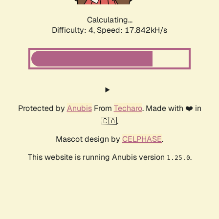
Calculating...
Difficulty: 4,
Speed: 17.842kH/s
Protected by
Anubis
From
Techaro
. Made with ❤️ in
🇨🇦.
Mascot design by
CELPHASE
.
This website is running Anubis version
.
1.25.0