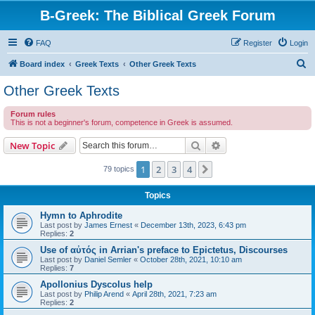
B-Greek: The Biblical Greek Forum
FAQ
Register
Login
S
Board index
Greek Texts
Other Greek Texts
e
Other Greek Texts
a
Forum rules
r
This is not a beginner's forum, competence in Greek is assumed.
c
Search
Advanced search
New Topic
h
1
2
3
4
Next
79 topics
Topics
Hymn to Aphrodite
Last post by
James Ernest
«
December 13th, 2023, 6:43 pm
Replies:
2
Use of αὐτός in Arrian's preface to Epictetus, Discourses
Last post by
Daniel Semler
«
October 28th, 2021, 10:10 am
Replies:
7
Apollonius Dyscolus help
Last post by
Philip Arend
«
April 28th, 2021, 7:23 am
Replies:
2