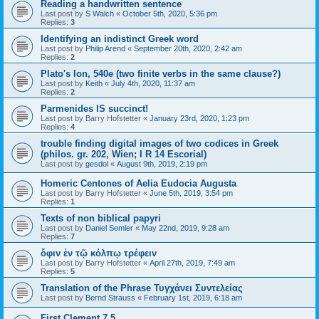
Reading a handwritten sentence
Last post by
S Walch
«
October 5th, 2020, 5:36 pm
Replies:
3
Identifying an indistinct Greek word
Last post by
Philip Arend
«
September 20th, 2020, 2:42 am
Replies:
2
Plato's Ion, 540e (two finite verbs in the same clause?)
Last post by
Keith
«
July 4th, 2020, 11:37 am
Replies:
2
Parmenides IS succinct!
Last post by
Barry Hofstetter
«
January 23rd, 2020, 1:23 pm
Replies:
4
trouble finding digital images of two codices in Greek
(philos. gr. 202, Wien; I R 14 Escorial)
Last post by
gesdol
«
August 9th, 2019, 2:19 pm
Homeric Centones of Aelia Eudocia Augusta
Last post by
Barry Hofstetter
«
June 5th, 2019, 3:54 pm
Replies:
1
Texts of non biblical papyri
Last post by
Daniel Semler
«
May 22nd, 2019, 9:28 am
Replies:
7
ὄφιν ἐν τῷ κόλπῳ τρέφειν
Last post by
Barry Hofstetter
«
April 27th, 2019, 7:49 am
Replies:
5
Translation of the Phrase Τυγχάνει Συντελείας
Last post by
Bernd Strauss
«
February 1st, 2019, 6:18 am
First Clement 7.5