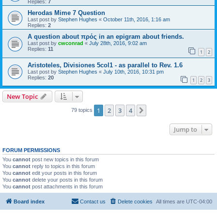
Replies:
7
Herodas Mime 7 Question
Last post by
Stephen Hughes
«
October 11th, 2016, 1:16 am
Replies:
2
A question about πρός in an epigram about friends.
Last post by
cwconrad
«
July 28th, 2016, 9:02 am
Replies:
11
1
2
Aristoteles, Divisiones 5col1 - as parallel to Rev. 1.6
Last post by
Stephen Hughes
«
July 10th, 2016, 10:31 pm
Replies:
20
1
2
3
New Topic
1
2
3
4
Next
79 topics
Jump to
FORUM PERMISSIONS
You
cannot
post new topics in this forum
You
cannot
reply to topics in this forum
You
cannot
edit your posts in this forum
You
cannot
delete your posts in this forum
You
cannot
post attachments in this forum
Board index
Contact us
Delete cookies
All times are
UTC-04:00