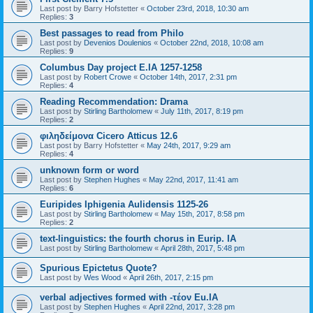
Last post by
Barry Hofstetter
«
October 23rd, 2018, 10:30 am
Replies:
3
Best passages to read from Philo
Last post by
Devenios Doulenios
«
October 22nd, 2018, 10:08 am
Replies:
9
Columbus Day project E.IA 1257-1258
Last post by
Robert Crowe
«
October 14th, 2017, 2:31 pm
Replies:
4
Reading Recommendation: Drama
Last post by
Stirling Bartholomew
«
July 11th, 2017, 8:19 pm
Replies:
2
φιληδείμονα Cicero Atticus 12.6
Last post by
Barry Hofstetter
«
May 24th, 2017, 9:29 am
Replies:
4
unknown form or word
Last post by
Stephen Hughes
«
May 22nd, 2017, 11:41 am
Replies:
6
Euripides Iphigenia Aulidensis 1125-26
Last post by
Stirling Bartholomew
«
May 15th, 2017, 8:58 pm
Replies:
2
text-linguistics: the fourth chorus in Eurip. IA
Last post by
Stirling Bartholomew
«
April 28th, 2017, 5:48 pm
Spurious Epictetus Quote?
Last post by
Wes Wood
«
April 26th, 2017, 2:15 pm
verbal adjectives formed with -τέον Eu.IA
Last post by
Stephen Hughes
«
April 22nd, 2017, 3:28 pm