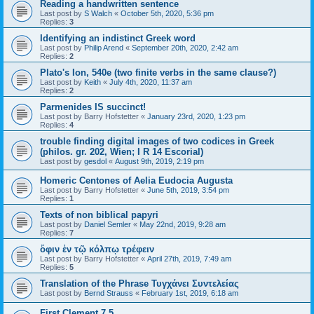
Reading a handwritten sentence
Last post by
S Walch
«
October 5th, 2020, 5:36 pm
Replies:
3
Identifying an indistinct Greek word
Last post by
Philip Arend
«
September 20th, 2020, 2:42 am
Replies:
2
Plato's Ion, 540e (two finite verbs in the same clause?)
Last post by
Keith
«
July 4th, 2020, 11:37 am
Replies:
2
Parmenides IS succinct!
Last post by
Barry Hofstetter
«
January 23rd, 2020, 1:23 pm
Replies:
4
trouble finding digital images of two codices in Greek
(philos. gr. 202, Wien; I R 14 Escorial)
Last post by
gesdol
«
August 9th, 2019, 2:19 pm
Homeric Centones of Aelia Eudocia Augusta
Last post by
Barry Hofstetter
«
June 5th, 2019, 3:54 pm
Replies:
1
Texts of non biblical papyri
Last post by
Daniel Semler
«
May 22nd, 2019, 9:28 am
Replies:
7
ὄφιν ἐν τῷ κόλπῳ τρέφειν
Last post by
Barry Hofstetter
«
April 27th, 2019, 7:49 am
Replies:
5
Translation of the Phrase Τυγχάνει Συντελείας
Last post by
Bernd Strauss
«
February 1st, 2019, 6:18 am
First Clement 7.5