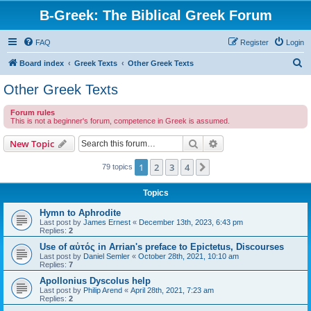
B-Greek: The Biblical Greek Forum
FAQ
Register
Login
S
Board index
Greek Texts
Other Greek Texts
e
Other Greek Texts
a
Forum rules
r
This is not a beginner's forum, competence in Greek is assumed.
c
Search
Advanced search
New Topic
h
1
2
3
4
Next
79 topics
Topics
Hymn to Aphrodite
Last post by
James Ernest
«
December 13th, 2023, 6:43 pm
Replies:
2
Use of αὐτός in Arrian's preface to Epictetus, Discourses
Last post by
Daniel Semler
«
October 28th, 2021, 10:10 am
Replies:
7
Apollonius Dyscolus help
Last post by
Philip Arend
«
April 28th, 2021, 7:23 am
Replies:
2