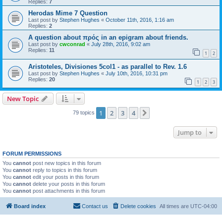
Replies:
7
Herodas Mime 7 Question
Last post by
Stephen Hughes
«
October 11th, 2016, 1:16 am
Replies:
2
A question about πρός in an epigram about friends.
Last post by
cwconrad
«
July 28th, 2016, 9:02 am
Replies:
11
1
2
Aristoteles, Divisiones 5col1 - as parallel to Rev. 1.6
Last post by
Stephen Hughes
«
July 10th, 2016, 10:31 pm
Replies:
20
1
2
3
New Topic
1
2
3
4
Next
79 topics
Jump to
FORUM PERMISSIONS
You
cannot
post new topics in this forum
You
cannot
reply to topics in this forum
You
cannot
edit your posts in this forum
You
cannot
delete your posts in this forum
You
cannot
post attachments in this forum
Board index
Contact us
Delete cookies
All times are
UTC-04:00