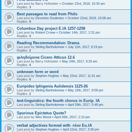
Last post by
Barry Hofstetter
«
October 23rd, 2018, 10:30 am
Replies:
3
Best passages to read from Philo
Last post by
Devenios Doulenios
«
October 22nd, 2018, 10:08 am
Replies:
9
Columbus Day project E.IA 1257-1258
Last post by
Robert Crowe
«
October 14th, 2017, 2:31 pm
Replies:
4
Reading Recommendation: Drama
Last post by
Stirling Bartholomew
«
July 11th, 2017, 8:19 pm
Replies:
2
φιληδείμονα Cicero Atticus 12.6
Last post by
Barry Hofstetter
«
May 24th, 2017, 9:29 am
Replies:
4
unknown form or word
Last post by
Stephen Hughes
«
May 22nd, 2017, 11:41 am
Replies:
6
Euripides Iphigenia Aulidensis 1125-26
Last post by
Stirling Bartholomew
«
May 15th, 2017, 8:58 pm
Replies:
2
text-linguistics: the fourth chorus in Eurip. IA
Last post by
Stirling Bartholomew
«
April 28th, 2017, 5:48 pm
Spurious Epictetus Quote?
Last post by
Wes Wood
«
April 26th, 2017, 2:15 pm
verbal adjectives formed with -τέον Eu.IA
Last post by
Stephen Hughes
«
April 22nd, 2017, 3:28 pm