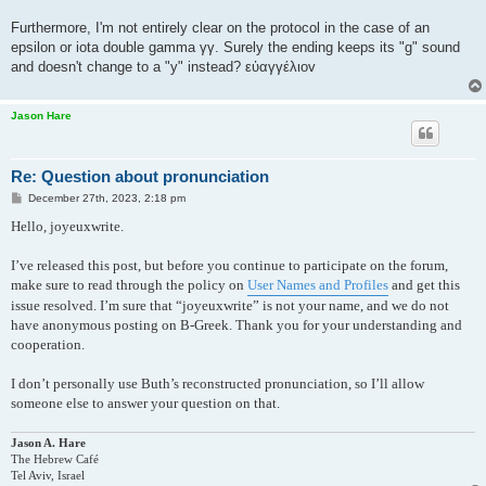
Furthermore, I'm not entirely clear on the protocol in the case of an
epsilon or iota double gamma γγ. Surely the ending keeps its "g" sound
and doesn't change to a "y" instead? εὐαγγέλιοv
Jason Hare
Re: Question about pronunciation
P
December 27th, 2023, 2:18 pm
o
s
Hello, joyeuxwrite.
t
I’ve released this post, but before you continue to participate on the forum,
make sure to read through the policy on
User Names and Profiles
and get this
issue resolved. I’m sure that “joyeuxwrite” is not your name, and we do not
have anonymous posting on B-Greek. Thank you for your understanding and
cooperation.
I don’t personally use Buth’s reconstructed pronunciation, so I’ll allow
someone else to answer your question on that.
Jason A. Hare
The Hebrew Café
Tel Aviv, Israel