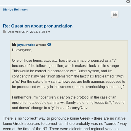
Shirley Rollinson
Re: Question about pronunciation
P
December 27th, 2023, 8:25 pm
o
s
t
joyeuxwrite
wrote:
Hi everyone,
One of those terms, γεωργέω, has the gamma pronounced as a "y"
because of the following epsilon, which makes it look a little strange.
This would be correct in accordance with Buth's system, and I'm
confident that my hesitation stems from the fact that I first learned it with
a "g." For the sake of my sanity, however, are both gammas supposed to
be pronounced with a y in this scheme, or am I overlooking something?
Furthermore, I'm not entirely clear on the protocol in the case of an
epsilon or iota double gamma γγ. Surely the ending keeps its "g" sound
and doesn't change to a "y" instead? εὐαγγέλιοv
There is no "correct" way to pronounce koine Greek - there are no native
koine Greek speakers to correct us. There probably was no "correct" way
even at the time of the NT. There were dialects and regional variants.