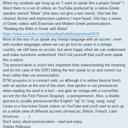
When my students get hung up on "I want to speak like a proper Greek" I
direct them to a set of videos on YouTube produced by a native Greek
speaker named "Maria" (she does not give a last name). She has the
clearest diction and expressive cadence I have heard. She has a series
of Greek videos with Erasmian and Modern Greek pronunciations.
"Reading the Bible in Greek with Maria"
https://www.youtube.com/@readingthebibleingreekwith679
.
Most of the rest of us speak any foreign language with an accent - even
with modern languages where we can go live for years in a foreign
country, we still have an accent, but we're happy when we can understand
and make ourselves understood. Don't kid yourself that you'll ever speak
like a native.
The pronunciation is much less important than understanding the meaning
and (in the case of the GNT) letting the text speak to us and correct our
lives rather than our pronunciation.
BTW γεωργέω is a contract verb, so although it is written (lexical form)
with an epsilon at the end of the stem, that epsilon is not pronounced
when reading the word in a text - one gets an omega with a circumflex
accent (for the First Person Singular) - a perispomenon. Also, a double
gamma is usually pronounced like English "ng" in "sing, sang, song"
Listen to a few koine Greek videos on YouTube and you'll start to pick up
on a whole slew of different accents (American, British, French, Latin
American . . . . )
Don't worry about pronunciation - read and enjoy
Shirley Rollinson