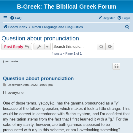
B-Greek: The Biblical Greek Forum
FAQ
Register
Login
S
Board index
Greek Language and Linguistics
e
Question about pronunciation
a
Search
Advanced s
Post Reply
r
4 posts • Page
1
of
1
c
joyeuxwrite
h
Question about pronunciation
P
December 26th, 2023, 10:03 pm
o
s
Hi everyone,
t
One of those terms, γεωργέω, has the gamma pronounced as a "y"
because of the following epsilon, which makes it look a little strange. This
would be correct in accordance with Buth's system, and I'm confident that
my hesitation stems from the fact that I first learned it with a "g." For the
sake of my sanity, however, are both gammas supposed to be
pronounced with a y in this scheme, or am I overlooking something?