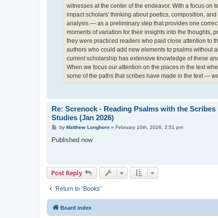
witnesses at the center of the endeavor. With a focus on
impact scholars' thinking about poetics, composition, and i
analysis — as a preliminary step that provides one correct
moments of variation for their insights into the thoughts
they were practiced readers who paid close attention to t
authors who could add new elements to psalms without alte
current scholarship has extensive knowledge of these ancie
When we focus our attention on the places in the text whe
some of the paths that scribes have made in the text — 
Re: Screnock - Reading Psalms with the Scribes 
Studies (Jan 2026)
P
by
Matthew Longhorn
»
February 10th, 2026, 2:51 pm
o
s
Published now
t
Post Reply
Return to “Books”
Board index