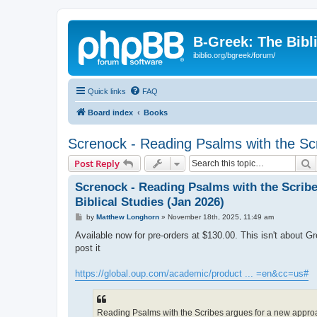
B-Greek: The Bibl
ibiblio.org/bgreek/forum/
Quick links
FAQ
Board index
Books
Screnock - Reading Psalms with the Scr
S
Post Reply
Screnock - Reading Psalms with the Scrib
Biblical Studies (Jan 2026)
P
by
Matthew Longhorn
»
November 18th, 2025, 11:49 am
o
s
Available now for pre-orders at $130.00. This isn't about Gr
t
post it
https://global.oup.com/academic/product ... =en&cc=us#
Reading Psalms with the Scribes argues for a new approach