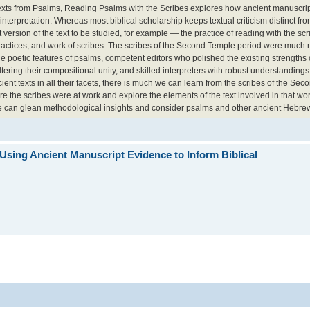
 texts from Psalms, Reading Psalms with the Scribes explores how ancient manuscri
nterpretation. Whereas most biblical scholarship keeps textual criticism distinct fro
 version of the text to be studied, for example — the practice of reading with the sc
, practices, and work of scribes. The scribes of the Second Temple period were much 
he poetic features of psalms, competent editors who polished the existing strengths 
ring their compositional unity, and skilled interpreters with robust understandings 
nt texts in all their facets, there is much we can learn from the scribes of the Se
re the scribes were at work and explore the elements of the text involved in that 
we can glean methodological insights and consider psalms and other ancient Hebrew
Using Ancient Manuscript Evidence to Inform Biblical