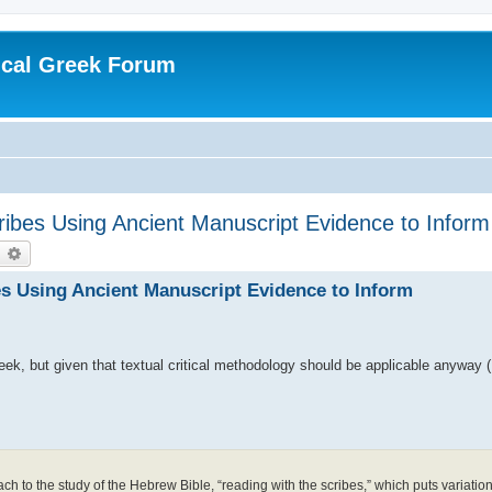
ical Greek Forum
ibes Using Ancient Manuscript Evidence to Inform 
earch
Advanced search
es Using Ancient Manuscript Evidence to Inform
eek, but given that textual critical methodology should be applicable anyway (I
 to the study of the Hebrew Bible, “reading with the scribes,” which puts variation