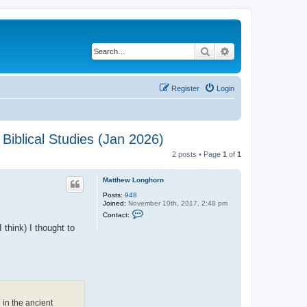
Search
Advanced search
Register
Login
Biblical Studies (Jan 2026)
2 posts • Page
1
of
1
Matthew Longhorn
Posts:
948
Joined:
November 10th, 2017, 2:48 pm
C
Contact:
o
 think) I thought to
n
t
a
c
t
M
a
t
t
h
 in the ancient