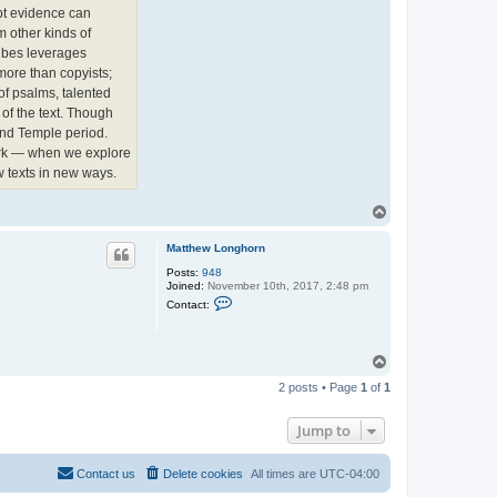
e
pt evidence can
w
L
m other kinds of
o
ribes leverages
n
g
more than copyists;
h
of psalms, talented
o
r
of the text. Though
n
cond Temple period.
work — when we explore
 texts in new ways.
T
o
p
Matthew Longhorn
Posts:
948
Joined:
November 10th, 2017, 2:48 pm
C
Contact:
o
n
t
a
T
c
o
t
2 posts • Page
1
of
1
p
M
a
t
Jump to
t
h
e
w
Contact us
Delete cookies
All times are
UTC-04:00
L