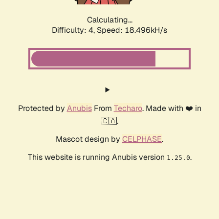
Calculating...
Difficulty: 4,
Speed: 18.496kH/s
Protected by
Anubis
From
Techaro
. Made with ❤️ in
🇨🇦.
Mascot design by
CELPHASE
.
This website is running Anubis version
.
1.25.0