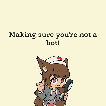
Making sure you're not a
bot!