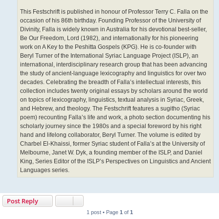
This Festschrift is published in honour of Professor Terry C. Falla on the
occasion of his 86th birthday. Founding Professor of the University of
Divinity, Falla is widely known in Australia for his devotional best-seller,
Be Our Freedom, Lord (1982), and internationally for his pioneering
work on A Key to the Peshitta Gospels (KPG). He is co-founder with
Beryl Turner of the International Syriac Language Project (ISLP), an
international, interdisciplinary research group that has been advancing
the study of ancient-language lexicography and linguistics for over two
decades. Celebrating the breadth of Falla’s intellectual interests, this
collection includes twenty original essays by scholars around the world
on topics of lexicography, linguistics, textual analysis in Syriac, Greek,
and Hebrew, and theology. The Festschrift features a sugitho (Syriac
poem) recounting Falla’s life and work, a photo section documenting his
scholarly journey since the 1980s and a special foreword by his right
hand and lifelong collaborator, Beryl Turner. The volume is edited by
Charbel El-Khaissi, former Syriac student of Falla’s at the University of
Melbourne, Janet W. Dyk, a founding member of the ISLP, and Daniel
King, Series Editor of the ISLP’s Perspectives on Linguistics and Ancient
Languages series.
Post Reply
1 post • Page
1
of
1