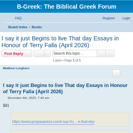
B-Greek: The Biblical Greek Forum
FAQ
Register
Login
S
Board index
Books
e
I say it just Begins to live That day Essays in
a
Honour of Terry Falla (April 2026)
r
Search
Advanced s
Post Reply
c
1 post • Page
1
of
1
h
Matthew Longhorn
I say it just Begins to live That day Essays in Honour
of Terry Falla (April 2026)
P
December 4th, 2025, 7:44 am
o
s
$91
t
https://www.gorgiaspress.com/i-say-it-j ... e-that-day